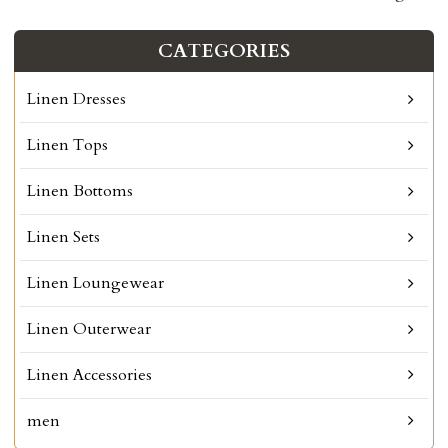
CATEGORIES
Linen Dresses
Linen Tops
Linen Bottoms
Linen Sets
Linen Loungewear
Linen Outerwear
Linen Accessories
men