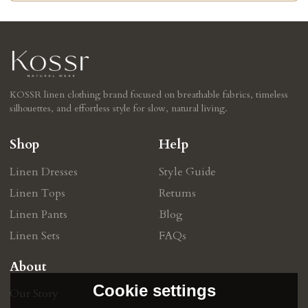
KOSSR linen clothing brand focused on breathable fabrics, timeless
silhouettes, and effortless style for slow, natural living.
Shop
Help
Linen Dresses
Style Guide
Linen Tops
Retums
Linen Pants
Blog
Linen Sets
FAQs
About
Cookie settings
Our Story