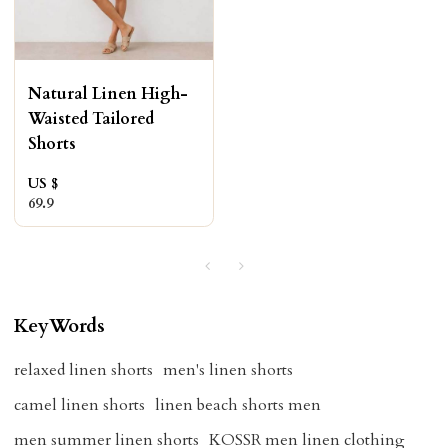
Natural Linen High-
Waisted Tailored
Shorts
US $
69.9
KeyWords
relaxed linen shorts
men's linen shorts
camel linen shorts
linen beach shorts men
men summer linen shorts
KOSSR men linen clothing