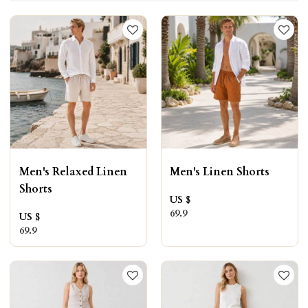
Men's Relaxed Linen
Men's Linen Shorts
Shorts
US $
69.9
US $
69.9