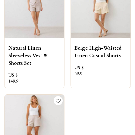
Natural Linen
Beige High-Waisted
Sleeveless Vest &
Linen Casual Shorts
Shorts Set
US $
69.9
US $
149.9