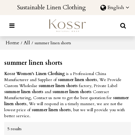
Sustainable Linen Clothing
English
Home
All
/
/
summer linen shorts
summer linen shorts
Kossr Women's Linen Clothing
is a Professional China
Manufacturer and Supplier of
summer linen shorts
, We Provide
Custom Wholeslae
summer linen shorts
factory, Private Label
summer linen shorts
and
summer linen shorts
Contract
Manufacturing, Contact us now to get the best quotation for
summer
linen shorts
, We will respond in a timely manner, we are not the
lowest price of
summer linen shorts
, but we will provide you with
better service.
5 results