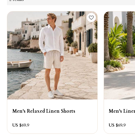
Men's Relaxed Linen Shorts
Men's Line
US $
69.9
US $
69.9