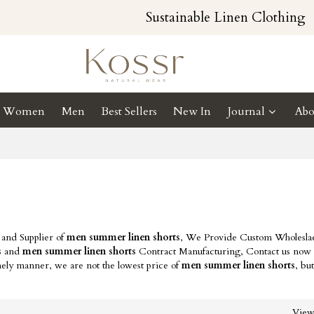
Sustainable Linen Clothing
Women
Men
Best Sellers
New In
Journal
Abo
 and Supplier of
men summer linen shorts
, We Provide Custom Wholesl
s
and
men summer linen shorts
Contract Manufacturing, Contact us now t
mely manner, we are not the lowest price of
men summer linen shorts
, bu
Vie