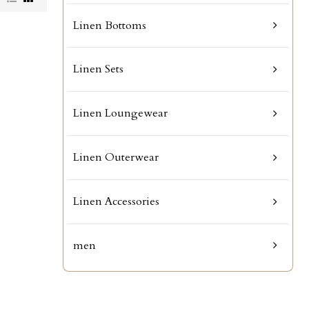
Linen Bottoms
Linen Sets
Linen Loungewear
Linen Outerwear
Linen Accessories
men