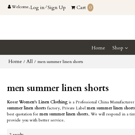
Welcome,
Log in
/
Sign Up
Cart
0
Home
Shop
Home
All
/
/
men summer linen shorts
men summer linen shorts
Kossr Women's Linen Clothing
is a Professional China Manufacturer
summer linen shorts
factory, Private Label
men summer linen short
best quotation for
men summer linen shorts
, We will respond in a ti
provide you with better service.
2 results