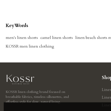
KeyWords
men's linen shorts
camel linen shorts
linen beach shorts 
KOSSR men linen clothing
Sho
Line
KOSSR linen clothing brand focused on
breathable fabrics, timeless silhouettes, and
Line
effortless style for slow, natural living.
Line