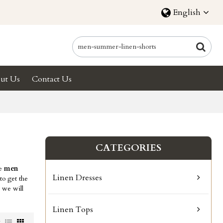
English
ut Us
Contact Us
CATEGORIES
ae
men
Linen Dresses
o get the
t we will
Linen Tops
w