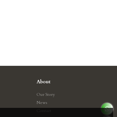
About
Our Story
News
Contact