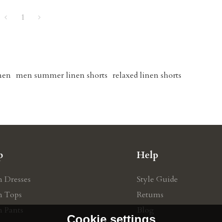
1
men
men summer linen shorts
relaxed linen shorts
p
Help
n Dresses
Style Guide
n Tops
Retums
n Pants
Blog
Cookie settings