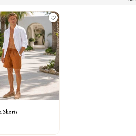
n Shorts