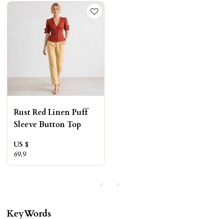
Rust Red Linen Puff
Sleeve Button Top
US $
69.9
KeyWords