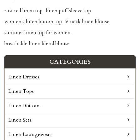
rust red linen top
linen puff sleeve top
women's linen button top
V neck linen blouse
summer linen top for women
breathable linen blend blouse
CATEGORIES
Linen Dresses
Linen Tops
Linen Bottoms
Linen Sets
Linen Loungewear