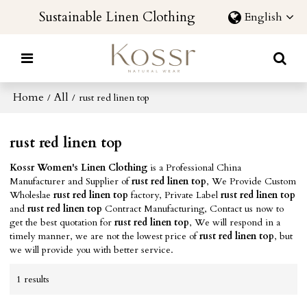
Sustainable Linen Clothing
English
Home
All
/
/
rust red linen top
rust red linen top
Kossr Women's Linen Clothing
is a Professional China
Manufacturer and Supplier of
rust red linen top
, We Provide Custom
Wholeslae
rust red linen top
factory, Private Label
rust red linen top
and
rust red linen top
Contract Manufacturing, Contact us now to
get the best quotation for
rust red linen top
, We will respond in a
timely manner, we are not the lowest price of
rust red linen top
, but
we will provide you with better service.
1 results