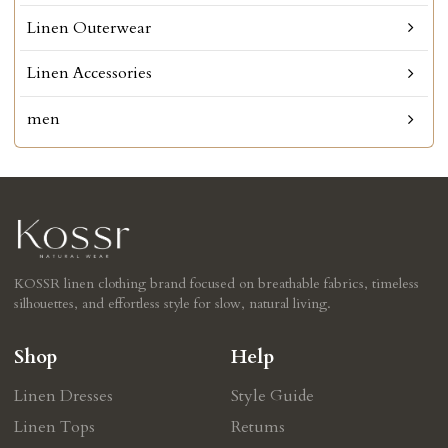
Linen Outerwear
Linen Accessories
men
KOSSR linen clothing brand focused on breathable fabrics, timeless
silhouettes, and effortless style for slow, natural living.
Shop
Help
Linen Dresses
Style Guide
Linen Tops
Retums