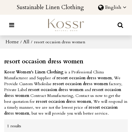
Sustainable Linen Clothing
English
Home
All
/
/
resort occasion dress women
resort occasion dress women
Kossr Women's Linen Clothing
is a Professional China
Manufacturer and Supplier of
resort occasion dress women
, We
Provide Custom Wholeslae
resort occasion dress women
factory,
Private Label
resort occasion dress women
and
resort occasion
dress women
Contract Manufacturing, Contact us now to get the
best quotation for
resort occasion dress women
, We will respond in
a timely manner, we are not the lowest price of
resort occasion
dress women
, but we will provide you with better service.
1 results