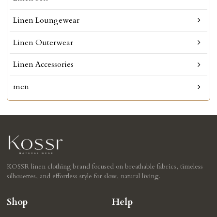
Linen Loungewear
Linen Outerwear
Linen Accessories
men
KOSSR linen clothing brand focused on breathable fabrics, timeless
silhouettes, and effortless style for slow, natural living.
Shop
Help