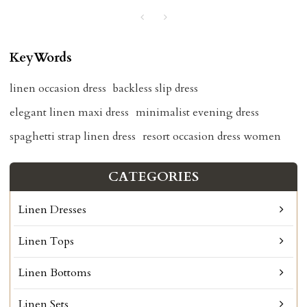
KeyWords
linen occasion dress
backless slip dress
elegant linen maxi dress
minimalist evening dress
spaghetti strap linen dress
resort occasion dress women
CATEGORIES
Linen Dresses
Linen Tops
Linen Bottoms
Linen Sets