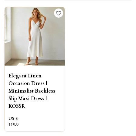
Elegant Linen
Occasion Dress |
Minimalist Backless
Slip Maxi Dress |
KOSSR
US $
119.9