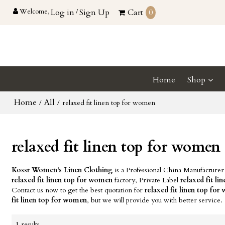
Welcome,
Log in
/
Sign Up
Cart
0
Home
Shop
Home
All
/
/
relaxed fit linen top for women
relaxed fit linen top for women
Kossr Women's Linen Clothing
is a Professional China Manufacturer
relaxed fit linen top for women
factory, Private Label
relaxed fit l
Contact us now to get the best quotation for
relaxed fit linen top fo
fit linen top for women
, but we will provide you with better service.
1 results