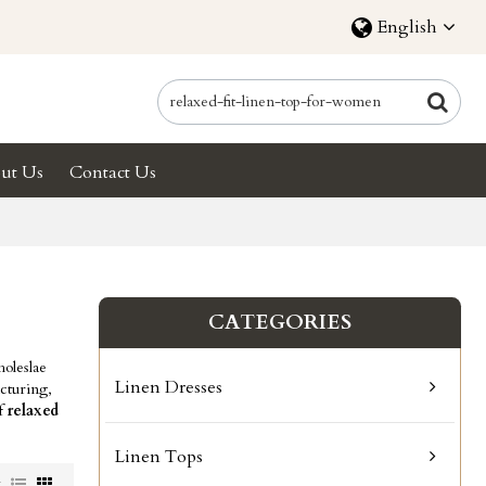
English
ut Us
Contact Us
CATEGORIES
oleslae
Linen Dresses
cturing,
of
relaxed
Linen Tops
w