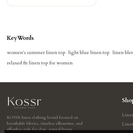
KeyWords
women's summer linen top
light blue linen top
linen ble
relaxed fit linen top for women
Sho
Line
KOSSR linen clothing brand focused on
breathable fabrics, timeless silhouettes, and
Line
effortless style for slow, natural living.