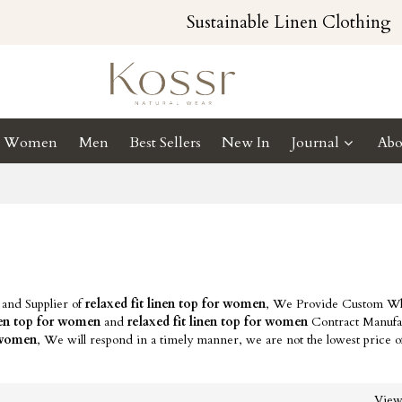
Sustainable Linen Clothing
Women
Men
Best Sellers
New In
Journal
Abo
 and Supplier of
relaxed fit linen top for women
, We Provide Custom Wh
inen top for women
and
relaxed fit linen top for women
Contract Manufa
r women
, We will respond in a timely manner, we are not the lowest price 
Vie