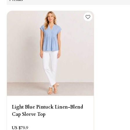
Light Blue Pintuck Linen-Blend
Cap Sleeve Top
US $
79.9