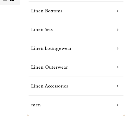
Linen Bottoms
Linen Sets
Linen Loungewear
Linen Outerwear
Linen Accessories
men