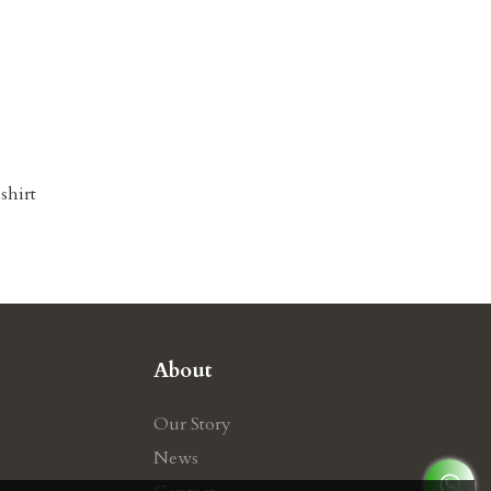
shirt
About
Our Story
News