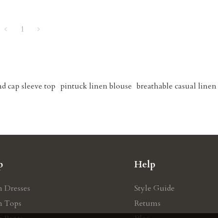
1
nd cap sleeve top
pintuck linen blouse
breathable casual linen 
p
Help
n Dresses
Style Guide
n Tops
Retums