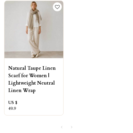
Natural Taupe Linen
Scarf for Women |
Lightweight Neutral
Linen Wrap
US $
49.9