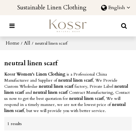
Sustainable Linen Clothing
English
Home
All
/
/
neutral linen scarf
neutral linen scarf
Kossr Women's Linen Clothing
is a Professional China
Manufacturer and Supplier of
neutral linen scarf
, We Provide
Custom Wholeslae
neutral linen scarf
factory, Private Label
neutral
linen scarf
and
neutral linen scarf
Contract Manufacturing, Contact
us now to get the best quotation for
neutral linen scarf
, We will
respond in a timely manner, we are not the lowest price of
neutral
linen scarf
, but we will provide you with better service.
1 results