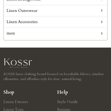
Linen Outerwear
Linen Accessories
men
KOSSR linen clothing brand focused on breathable fabrics, timeless
silhouettes, and effortless style for slow, natural living.
Shop
Help
Linen Dresses
Style Guide
Linen Tops
Retums