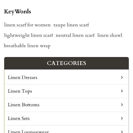
KeyWords
linen scarf for women
taupe linen scarf
lightweight linen scarf
neutral linen scarf
linen shawl
breathable linen wrap
CATEGORIES
Linen Dresses
Linen Tops
Linen Bottoms
Linen Sets
Linen Loungewear