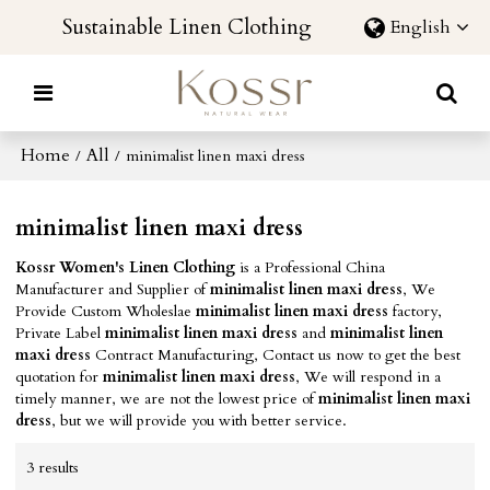
Sustainable Linen Clothing
English
Home
All
/
/
minimalist linen maxi dress
minimalist linen maxi dress
Kossr Women's Linen Clothing
is a Professional China
Manufacturer and Supplier of
minimalist linen maxi dress
, We
Provide Custom Wholeslae
minimalist linen maxi dress
factory,
Private Label
minimalist linen maxi dress
and
minimalist linen
maxi dress
Contract Manufacturing, Contact us now to get the best
quotation for
minimalist linen maxi dress
, We will respond in a
timely manner, we are not the lowest price of
minimalist linen maxi
dress
, but we will provide you with better service.
3 results