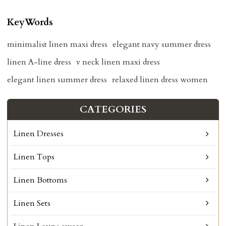
KeyWords
minimalist linen maxi dress
elegant navy summer dress
linen A-line dress
v neck linen maxi dress
elegant linen summer dress
relaxed linen dress women
CATEGORIES
Linen Dresses
Linen Tops
Linen Bottoms
Linen Sets