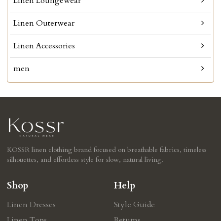
Linen Loungewear
Linen Outerwear
Linen Accessories
men
KOSSR linen clothing brand focused on breathable fabrics, timeless
silhouettes, and effortless style for slow, natural living.
Shop
Help
Linen Dresses
Style Guide
Linen Tops
Retums