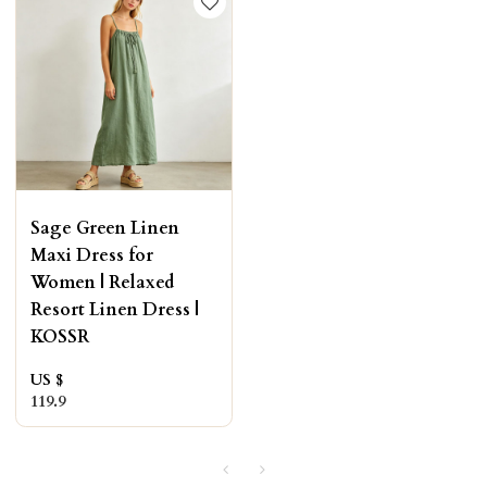
Sage Green Linen
Maxi Dress for
Women | Relaxed
Resort Linen Dress |
KOSSR
US $
119.9