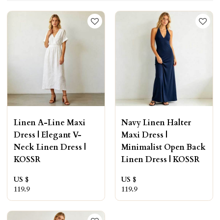
Linen A-Line Maxi
Navy Linen Halter
Dress | Elegant V-
Maxi Dress |
Neck Linen Dress |
Minimalist Open Back
KOSSR
Linen Dress | KOSSR
US $
US $
119.9
119.9