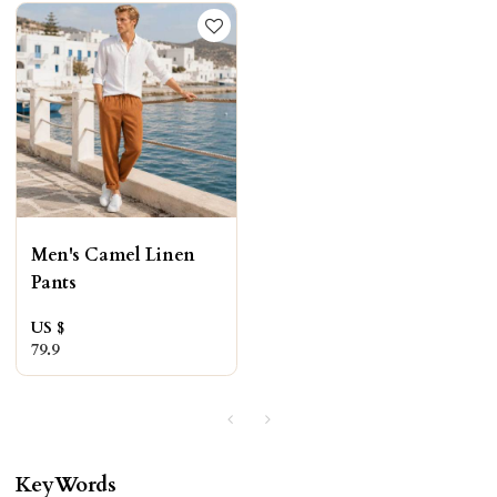
Men's Camel Linen
Pants
US $
79.9
KeyWords