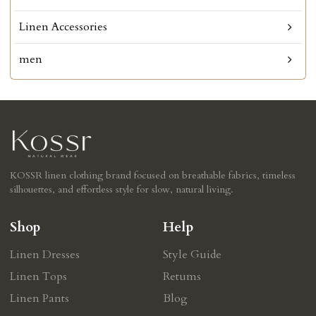
Linen Accessories
men
KOSSR linen clothing brand focused on breathable fabrics, timeless
silhouettes, and effortless style for slow, natural living.
Shop
Help
Linen Dresses
Style Guide
Linen Tops
Retums
Linen Pants
Blog