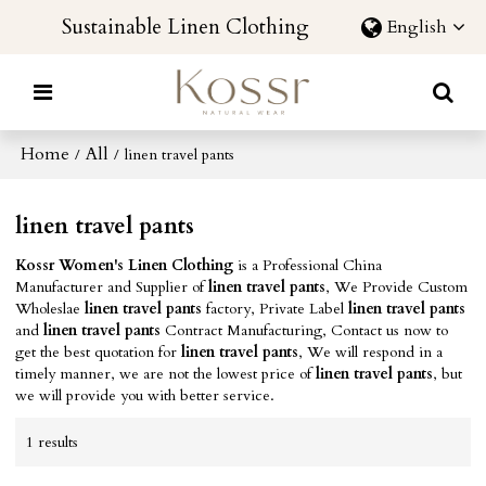
Sustainable Linen Clothing
English
Home
All
/
/
linen travel pants
linen travel pants
Kossr Women's Linen Clothing
is a Professional China
Manufacturer and Supplier of
linen travel pants
, We Provide Custom
Wholeslae
linen travel pants
factory, Private Label
linen travel pants
and
linen travel pants
Contract Manufacturing, Contact us now to
get the best quotation for
linen travel pants
, We will respond in a
timely manner, we are not the lowest price of
linen travel pants
, but
we will provide you with better service.
1 results