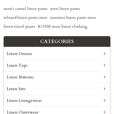
men's camel linen pants
men linen pants
relaxed linen pants men
summer linen pants men
linen travel pants
KOSSR men linen clothing
CATEGORIES
Linen Dresses
Linen Tops
Linen Bottoms
Linen Sets
Linen Loungewear
Linen Outerwear