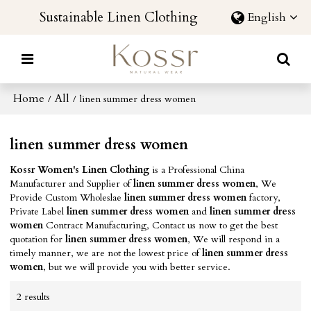
Sustainable Linen Clothing
English
Home
All
/
/
linen summer dress women
linen summer dress women
Kossr Women's Linen Clothing
is a Professional China
Manufacturer and Supplier of
linen summer dress women
, We
Provide Custom Wholeslae
linen summer dress women
factory,
Private Label
linen summer dress women
and
linen summer dress
women
Contract Manufacturing, Contact us now to get the best
quotation for
linen summer dress women
, We will respond in a
timely manner, we are not the lowest price of
linen summer dress
women
, but we will provide you with better service.
2 results