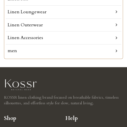
Linen Loungewear
Linen Outerwear
Linen Accessories
men
KOSSR linen clothing brand focused on breathable fabrics, timeless
silhouettes, and effortless style for slow, natural living.
Shop
Help