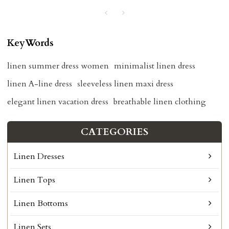
KeyWords
linen summer dress women
minimalist linen dress
linen A-line dress
sleeveless linen maxi dress
elegant linen vacation dress
breathable linen clothing
CATEGORIES
Linen Dresses
Linen Tops
Linen Bottoms
Linen Sets