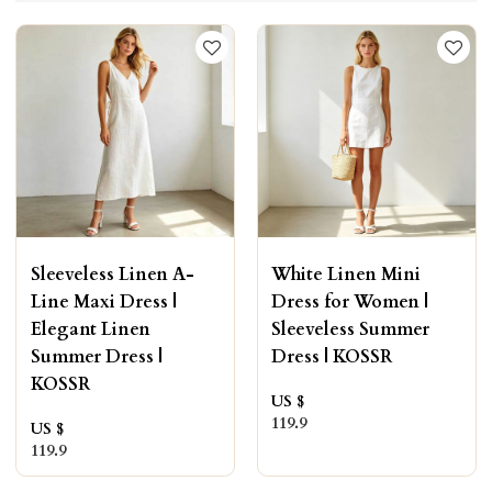
Sleeveless Linen A-
White Linen Mini
Line Maxi Dress |
Dress for Women |
Elegant Linen
Sleeveless Summer
Summer Dress |
Dress | KOSSR
KOSSR
US $
119.9
US $
119.9