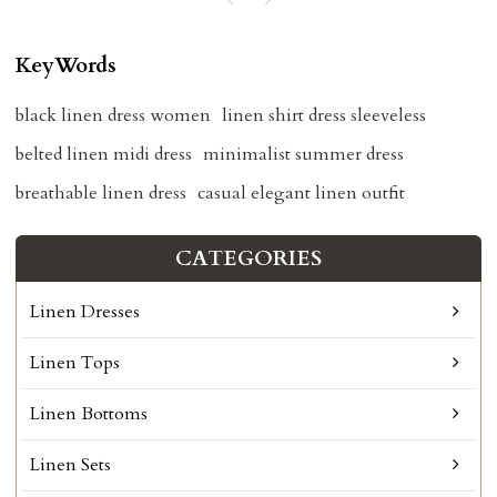
KeyWords
black linen dress women
linen shirt dress sleeveless
belted linen midi dress
minimalist summer dress
breathable linen dress
casual elegant linen outfit
CATEGORIES
Linen Dresses
Linen Tops
Linen Bottoms
Linen Sets