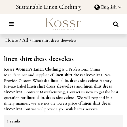
Sustainable Linen Clothing
English
Home
All
/
/
linen shirt dress sleeveless
linen shirt dress sleeveless
Kossr Women's Linen Clothing
is a Professional China
Manufacturer and Supplier of
linen shirt dress sleeveless
, We
Provide Custom Wholeslae
linen shirt dress sleeveless
factory,
Private Label
linen shirt dress sleeveless
and
linen shirt dress
sleeveless
Contract Manufacturing, Contact us now to get the best
quotation for
linen shirt dress sleeveless
, We will respond in a
timely manner, we are not the lowest price of
linen shirt dress
sleeveless
, but we will provide you with better service.
1 results