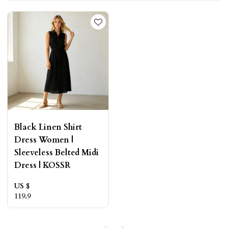
Black Linen Shirt
Dress Women |
Sleeveless Belted Midi
Dress | KOSSR
US $
119.9