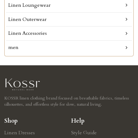
Linen Loungewear
Linen Outerwear
Linen Accessories
men
KOSSR linen clothing brand focused on breathable fabrics, timeless
silhouettes, and effortless style for slow, natural living.
Shop
Help
Linen Dresses
Style Guide