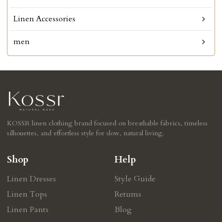
Linen Accessories
men
KOSSR linen clothing brand focused on breathable fabrics, timeless
silhouettes, and effortless style for slow, natural living.
Shop
Help
Linen Dresses
Style Guide
Linen Tops
Retums
Linen Pants
Blog