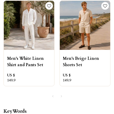
Men's White Linen
Men's Beige Linen
Shirt and Pants Set
Shorts Set
US $
US $
149.9
149.9
KeyWords