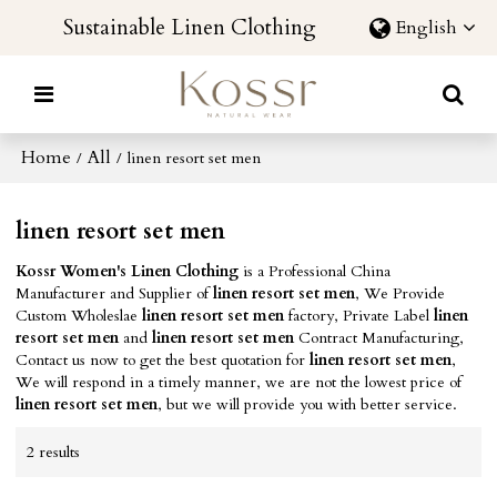
Sustainable Linen Clothing
English
Home
All
/
/
linen resort set men
linen resort set men
Kossr Women's Linen Clothing
is a Professional China
Manufacturer and Supplier of
linen resort set men
, We Provide
Custom Wholeslae
linen resort set men
factory, Private Label
linen
resort set men
and
linen resort set men
Contract Manufacturing,
Contact us now to get the best quotation for
linen resort set men
,
We will respond in a timely manner, we are not the lowest price of
linen resort set men
, but we will provide you with better service.
2 results