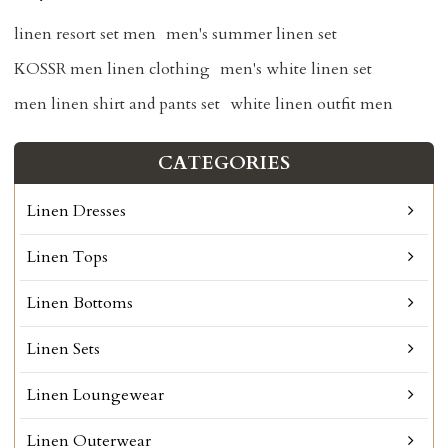
linen resort set men
men's summer linen set
KOSSR men linen clothing
men's white linen set
men linen shirt and pants set
white linen outfit men
CATEGORIES
Linen Dresses
Linen Tops
Linen Bottoms
Linen Sets
Linen Loungewear
Linen Outerwear