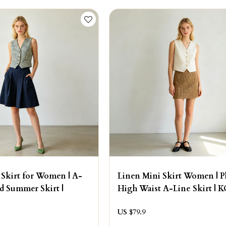
 Skirt for Women | A-
Linen Mini Skirt Women | P
ed Summer Skirt |
High Waist A-Line Skirt | 
US $
79.9