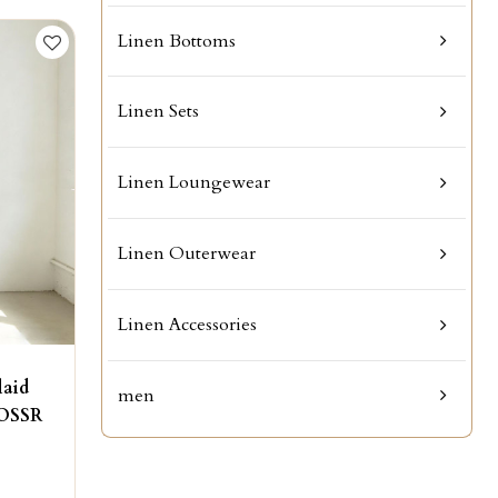
Linen Bottoms
Linen Sets
Linen Loungewear
Linen Outerwear
Linen Accessories
laid
men
KOSSR