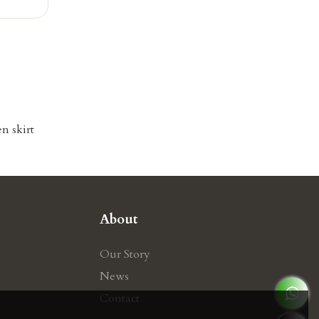
n skirt
About
Our Story
News
Contact