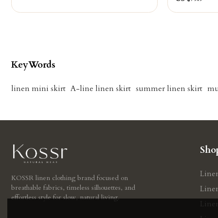
KeyWords
linen mini skirt
A-line linen skirt
summer linen skirt
mu
Sho
Line
KOSSR linen clothing brand focused on
breathable fabrics, timeless silhouettes, and
Line
effortless style for slow, natural living.
Line