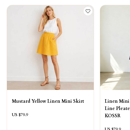
Mustard Yellow Linen Mini Skirt
Linen Mini
Line Pleat
US $
79.9
KOSSR
US $
79.9