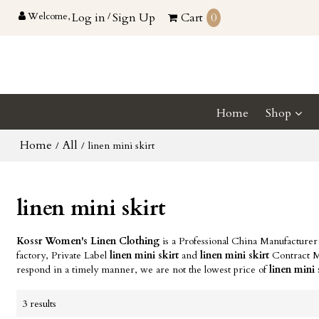
Welcome,
Log in
/
Sign Up
Cart
0
Home
Shop
Home
All
/
/
linen mini skirt
linen mini skirt
Kossr Women's Linen Clothing
is a Professional China Manufacturer
factory, Private Label
linen mini skirt
and
linen mini skirt
Contract Ma
respond in a timely manner, we are not the lowest price of
linen mini 
3 results