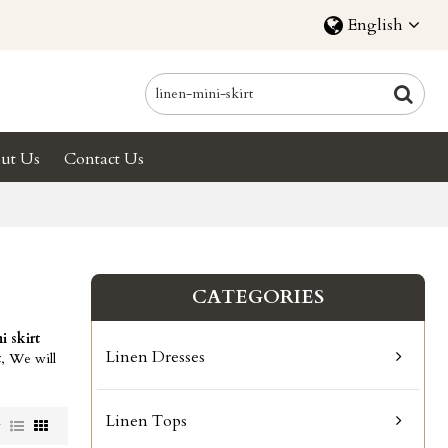
English
ut Us
Contact Us
CATEGORIES
i skirt
Linen Dresses
t
, We will
Linen Tops
w