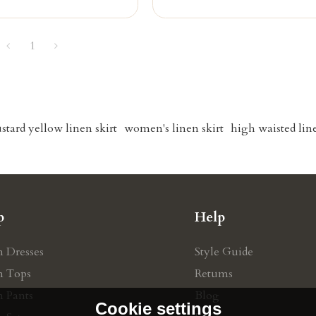
1
stard yellow linen skirt
women's linen skirt
high waisted line
p
Help
n Dresses
Style Guide
n Tops
Retums
n Pants
Blog
Cookie settings