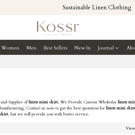
Sustainable Linen Clothing
Women
Men
Best Sellers
New In
Journal
Abo
 and Supplier of
linen mini skirt
, We Provide Custom Wholeslae
linen min
nufacturing, Contact us now to get the best quotation for
linen mini skir
skirt
, but we will provide you with better service.
Vie