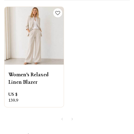
Women's Relaxed
Linen Blazer
US $
139.9