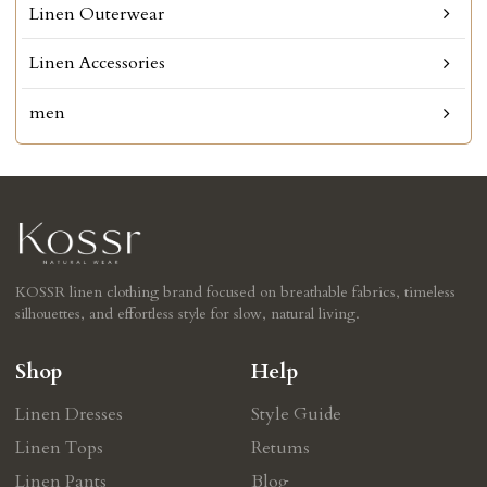
Linen Outerwear
Linen Accessories
men
KOSSR linen clothing brand focused on breathable fabrics, timeless
silhouettes, and effortless style for slow, natural living.
Shop
Help
Linen Dresses
Style Guide
Linen Tops
Retums
Linen Pants
Blog