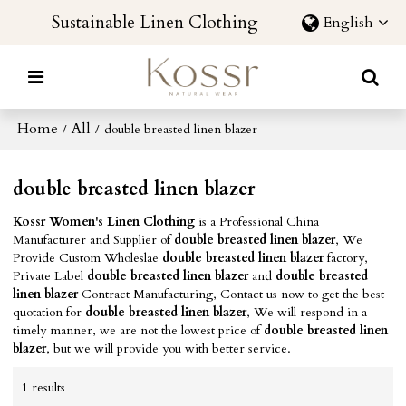
Sustainable Linen Clothing
English
Home
All
/
/
double breasted linen blazer
double breasted linen blazer
Kossr Women's Linen Clothing
is a Professional China
Manufacturer and Supplier of
double breasted linen blazer
, We
Provide Custom Wholeslae
double breasted linen blazer
factory,
Private Label
double breasted linen blazer
and
double breasted
linen blazer
Contract Manufacturing, Contact us now to get the best
quotation for
double breasted linen blazer
, We will respond in a
timely manner, we are not the lowest price of
double breasted linen
blazer
, but we will provide you with better service.
1 results