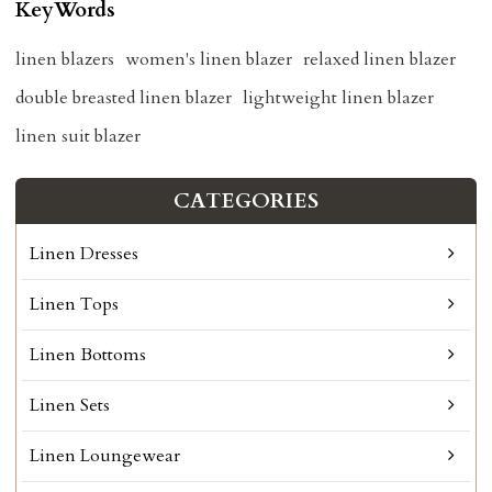
KeyWords
linen blazers
women's linen blazer
relaxed linen blazer
double breasted linen blazer
lightweight linen blazer
linen suit blazer
CATEGORIES
Linen Dresses
Linen Tops
Linen Bottoms
Linen Sets
Linen Loungewear