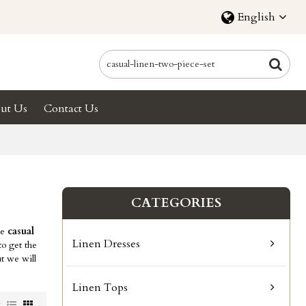
English
ut Us
Contact Us
CATEGORIES
ae
casual
Linen Dresses
o get the
ut we will
Linen Tops
w