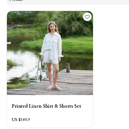
Printed Linen Shirt & Shorts Set
US $
149.9