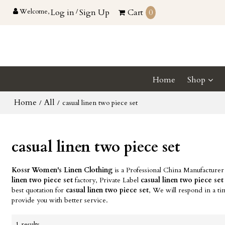
Welcome,
Log in
/
Sign Up
Cart
0
Home
Shop
Home
All
/
/
casual linen two piece set
casual linen two piece set
Kossr Women's Linen Clothing
is a Professional China Manufacturer
linen two piece set
factory, Private Label
casual linen two piece set
best quotation for
casual linen two piece set
, We will respond in a t
provide you with better service.
1 results