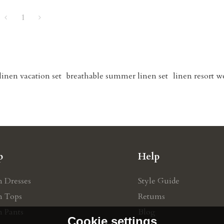
1
linen vacation set
breathable summer linen set
linen resort w
p
Help
n Dresses
Style Guide
n Tops
Retums
n Pants
Blog
Cookie settings