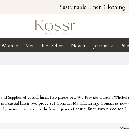
Sustainable Linen Clothing
Women
Men
Best Sellers
New In
Journal
Abo
 and Supplier of
casual linen two piece set
, We Provide Custom Wholesl
and
casual linen two piece set
Contract Manufacturing, Contact us now t
imely manner, we are not the lowest price of
casual linen two piece set
, b
Vie