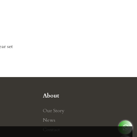
ear set
About
Our Story
News
Contact