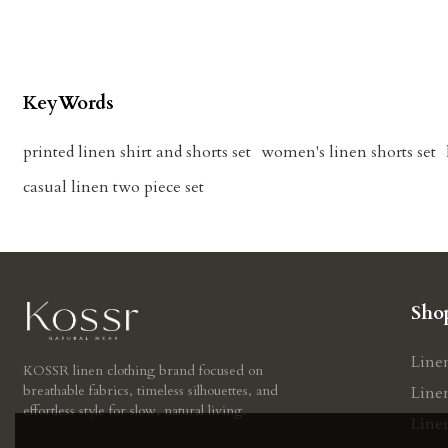
KeyWords
printed linen shirt and shorts set
women's linen shorts set
casual linen two piece set
Sho
Line
KOSSR linen clothing brand focused on
breathable fabrics, timeless silhouettes, and
Line
effortless style for slow, natural living.
Line