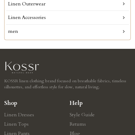
Linen Outerwear
Linen Accessories
men
KOSSR linen clothing brand focused on breathable fabrics, timeless
silhouettes, and effortless style for slow, natural living.
Shop
Help
Linen Dresses
Style Guide
Linen Tops
Retums
Linen Pants
Blog