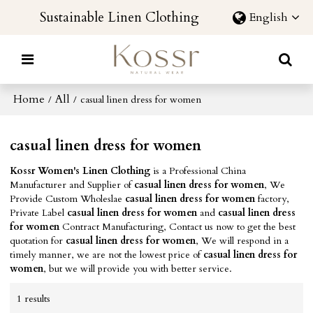
Sustainable Linen Clothing
English
Home
All
/
/
casual linen dress for women
casual linen dress for women
Kossr Women's Linen Clothing
is a Professional China
Manufacturer and Supplier of
casual linen dress for women
, We
Provide Custom Wholeslae
casual linen dress for women
factory,
Private Label
casual linen dress for women
and
casual linen dress
for women
Contract Manufacturing, Contact us now to get the best
quotation for
casual linen dress for women
, We will respond in a
timely manner, we are not the lowest price of
casual linen dress for
women
, but we will provide you with better service.
1 results