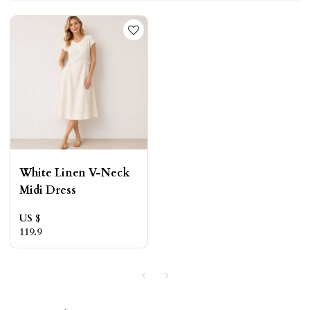
White Linen V-Neck
Midi Dress
US $
119.9