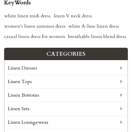
KeyWords
white linen midi dress
linen V neck dress
women's linen summer dress
white A-line linen dress
casual linen dress for women
breathable linen blend dress
CATEGORIES
Linen Dresses
Linen Tops
Linen Bottoms
Linen Sets
Linen Loungewear