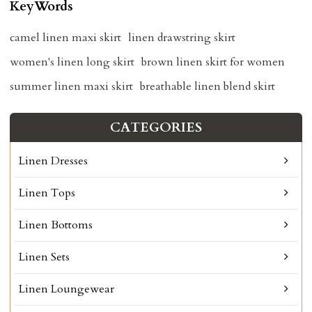
KeyWords
camel linen maxi skirt
linen drawstring skirt
women's linen long skirt
brown linen skirt for women
summer linen maxi skirt
breathable linen blend skirt
CATEGORIES
Linen Dresses
Linen Tops
Linen Bottoms
Linen Sets
Linen Loungewear