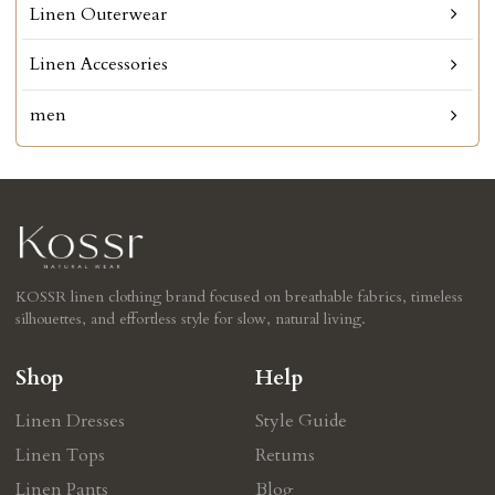
Linen Outerwear
Linen Accessories
men
KOSSR linen clothing brand focused on breathable fabrics, timeless
silhouettes, and effortless style for slow, natural living.
Shop
Help
Linen Dresses
Style Guide
Linen Tops
Retums
Linen Pants
Blog