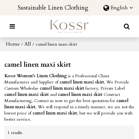
Sustainable Linen Clothing
English
Home
All
/
/
camel linen maxi skirt
camel linen maxi skirt
Kossr Women's Linen Clothing
is a Professional China
Manufacturer and Supplier of
camel linen maxi skirt
, We Provide
Custom Wholeslae
camel linen maxi skirt
factory, Private Label
camel linen maxi skirt
and
camel linen maxi skirt
Contract
Manufacturing, Contact us now to get the best quotation for
camel
linen maxi skirt
, We will respond in a timely manner, we are not the
lowest price of
camel linen maxi skirt
, but we will provide you with
better service.
1 results