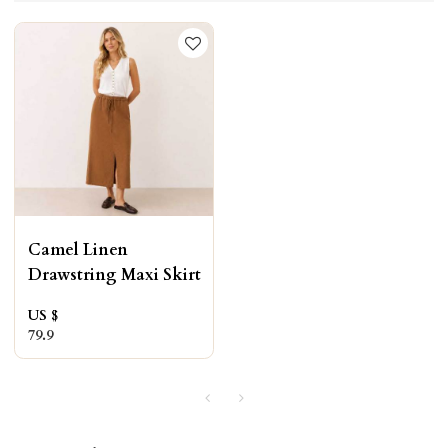
Camel Linen
Drawstring Maxi Skirt
US $
79.9