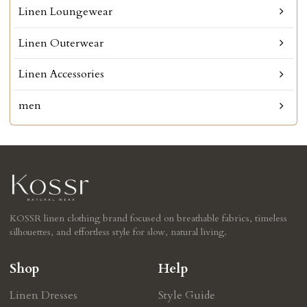
Linen Loungewear
Linen Outerwear
Linen Accessories
men
KOSSR linen clothing brand focused on breathable fabrics, timeless
silhouettes, and effortless style for slow, natural living.
Shop
Help
Linen Dresses
Style Guide