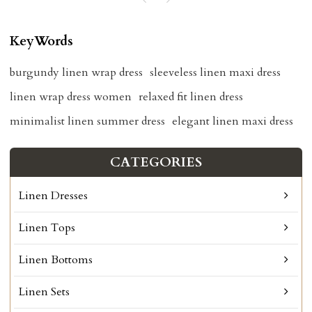
KeyWords
burgundy linen wrap dress
sleeveless linen maxi dress
linen wrap dress women
relaxed fit linen dress
minimalist linen summer dress
elegant linen maxi dress
CATEGORIES
Linen Dresses
Linen Tops
Linen Bottoms
Linen Sets