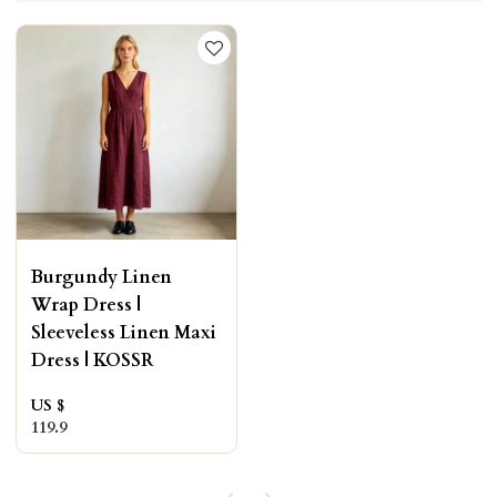
Burgundy Linen
Wrap Dress |
Sleeveless Linen Maxi
Dress | KOSSR
US $
119.9