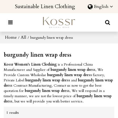
Sustainable Linen Clothing
English
Home
All
/
/
burgundy linen wrap dress
burgundy linen wrap dress
Kossr Women's Linen Clothing
is a Professional China
Manufacturer and Supplier of
burgundy linen wrap dress
, We
Provide Custom Wholeslae
burgundy linen wrap dress
factory,
Private Label
burgundy linen wrap dress
and
burgundy linen wrap
dress
Contract Manufacturing, Contact us now to get the best
quotation for
burgundy linen wrap dress
, We will respond in a
timely manner, we are not the lowest price of
burgundy linen wrap
dress
, but we will provide you with better service.
1 results