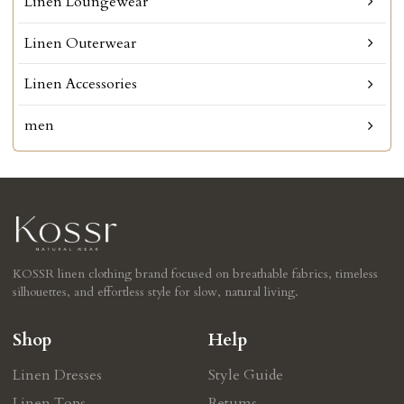
Linen Loungewear
Linen Outerwear
Linen Accessories
men
KOSSR linen clothing brand focused on breathable fabrics, timeless
silhouettes, and effortless style for slow, natural living.
Shop
Help
Linen Dresses
Style Guide
Linen Tops
Retums