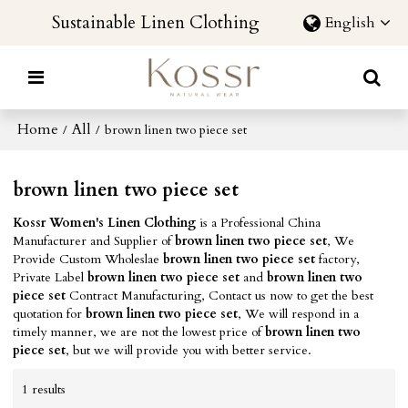
Sustainable Linen Clothing
English
Home
All
/
/
brown linen two piece set
brown linen two piece set
Kossr Women's Linen Clothing
is a Professional China
Manufacturer and Supplier of
brown linen two piece set
, We
Provide Custom Wholeslae
brown linen two piece set
factory,
Private Label
brown linen two piece set
and
brown linen two
piece set
Contract Manufacturing, Contact us now to get the best
quotation for
brown linen two piece set
, We will respond in a
timely manner, we are not the lowest price of
brown linen two
piece set
, but we will provide you with better service.
1 results