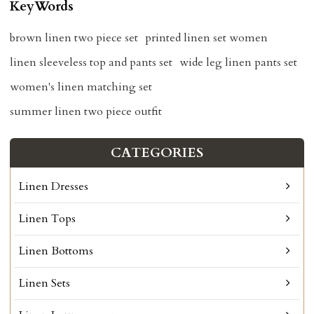
KeyWords
brown linen two piece set
printed linen set women
linen sleeveless top and pants set
wide leg linen pants set
women's linen matching set
summer linen two piece outfit
CATEGORIES
Linen Dresses
Linen Tops
Linen Bottoms
Linen Sets