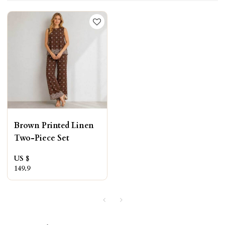
Brown Printed Linen
Two-Piece Set
US $
149.9