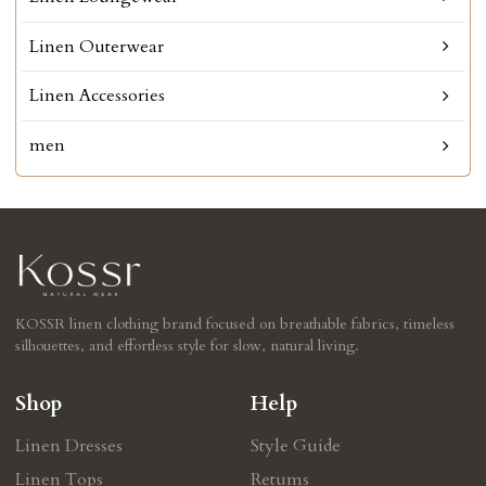
Linen Outerwear
Linen Accessories
men
KOSSR linen clothing brand focused on breathable fabrics, timeless
silhouettes, and effortless style for slow, natural living.
Shop
Help
Linen Dresses
Style Guide
Linen Tops
Retums