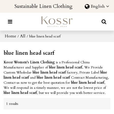
Sustainable Linen Clothing
English
Home
All
/
/
blue linen head scarf
blue linen head scarf
Kossr Women's Linen Clothing
is a Professional China
Manufacturer and Supplier of
blue linen head scarf
, We Provide
Custom Wholeslae
blue linen head scarf
factory, Private Label
blue
linen head scarf
and
blue linen head scarf
Contract Manufacturing,
Contact us now to get the best quotation for
blue linen head scarf
,
We will respond in a timely manner, we are not the lowest price of
blue linen head scarf
, but we will provide you with better service.
1 results