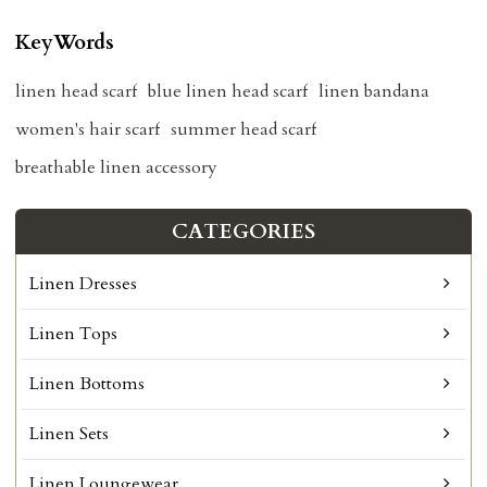
KeyWords
linen head scarf
blue linen head scarf
linen bandana
women's hair scarf
summer head scarf
breathable linen accessory
CATEGORIES
Linen Dresses
Linen Tops
Linen Bottoms
Linen Sets
Linen Loungewear