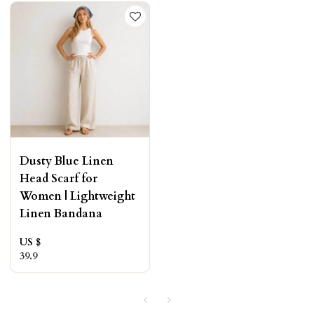
Dusty Blue Linen
Head Scarf for
Women | Lightweight
Linen Bandana
US $
39.9