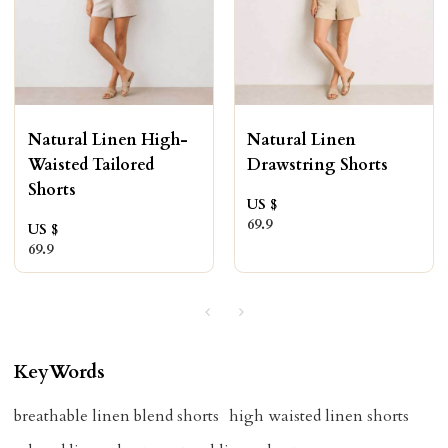
Natural Linen High-
Natural Linen
Waisted Tailored
Drawstring Shorts
Shorts
US $
69.9
US $
69.9
KeyWords
breathable linen blend shorts
high waisted linen shorts