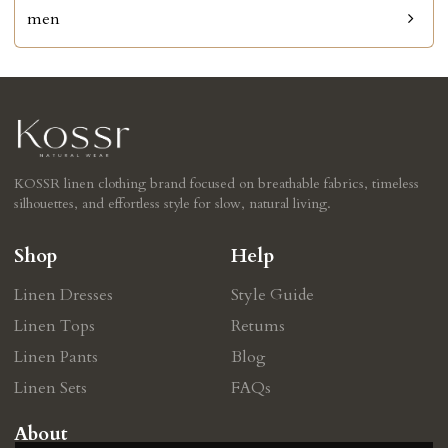
men
KOSSR linen clothing brand focused on breathable fabrics, timeless
silhouettes, and effortless style for slow, natural living.
Shop
Help
Linen Dresses
Style Guide
Linen Tops
Retums
Linen Pants
Blog
Linen Sets
FAQs
About