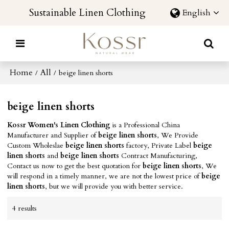
Sustainable Linen Clothing
English
Home
All
/
/
beige linen shorts
beige linen shorts
Kossr Women's Linen Clothing
is a Professional China
Manufacturer and Supplier of
beige linen shorts
, We Provide
Custom Wholeslae
beige linen shorts
factory, Private Label
beige
linen shorts
and
beige linen shorts
Contract Manufacturing,
Contact us now to get the best quotation for
beige linen shorts
, We
will respond in a timely manner, we are not the lowest price of
beige
linen shorts
, but we will provide you with better service.
4 results