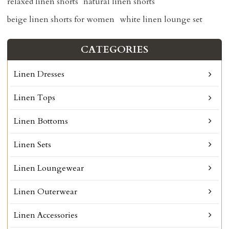
relaxed linen shorts
natural linen shorts
beige linen shorts for women
white linen lounge set
CATEGORIES
Linen Dresses
Linen Tops
Linen Bottoms
Linen Sets
Linen Loungewear
Linen Outerwear
Linen Accessories