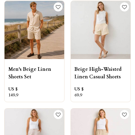
Men's Beige Linen
Beige High-Waisted
Shorts Set
Linen Casual Shorts
US $
US $
149.9
69.9