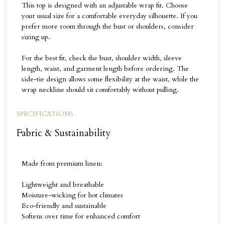
This top is designed with an adjustable wrap fit. Choose
your usual size for a comfortable everyday silhouette. If you
prefer more room through the bust or shoulders, consider
sizing up.
For the best fit, check the bust, shoulder width, sleeve
length, waist, and garment length before ordering. The
side-tie design allows some flexibility at the waist, while the
wrap neckline should sit comfortably without pulling.
SPECIFICATIONS
Fabric & Sustainability
Made from premium linen:
Lightweight and breathable
Moisture-wicking for hot climates
Eco-friendly and sustainable
Softens over time for enhanced comfort