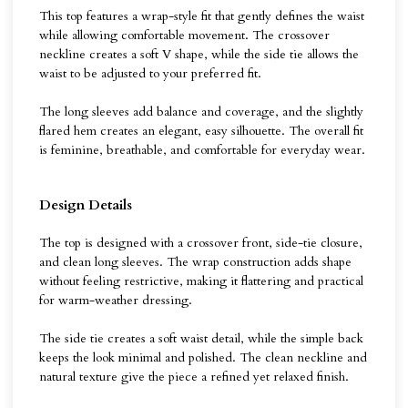
This top features a wrap-style fit that gently defines the waist
while allowing comfortable movement. The crossover
neckline creates a soft V shape, while the side tie allows the
waist to be adjusted to your preferred fit.
The long sleeves add balance and coverage, and the slightly
flared hem creates an elegant, easy silhouette. The overall fit
is feminine, breathable, and comfortable for everyday wear.
Design Details
The top is designed with a crossover front, side-tie closure,
and clean long sleeves. The wrap construction adds shape
without feeling restrictive, making it flattering and practical
for warm-weather dressing.
The side tie creates a soft waist detail, while the simple back
keeps the look minimal and polished. The clean neckline and
natural texture give the piece a refined yet relaxed finish.