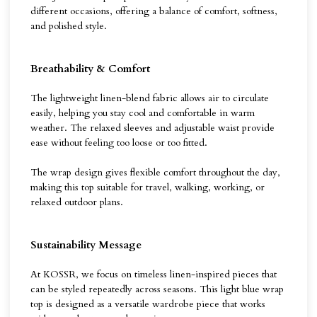
different occasions, offering a balance of comfort, softness,
and polished style.
Breathability & Comfort
The lightweight linen-blend fabric allows air to circulate
easily, helping you stay cool and comfortable in warm
weather. The relaxed sleeves and adjustable waist provide
ease without feeling too loose or too fitted.
The wrap design gives flexible comfort throughout the day,
making this top suitable for travel, walking, working, or
relaxed outdoor plans.
Sustainability Message
At KOSSR, we focus on timeless linen-inspired pieces that
can be styled repeatedly across seasons. This light blue wrap
top is designed as a versatile wardrobe piece that works