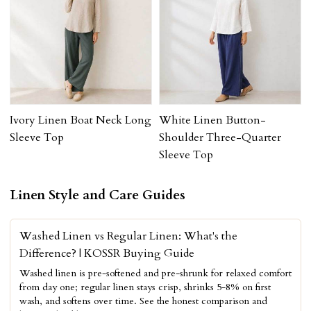
Ivory Linen Boat Neck Long
White Linen Button-
Sleeve Top
Shoulder Three-Quarter
Sleeve Top
Linen Style and Care Guides
Washed Linen vs Regular Linen: What's the
Difference? | KOSSR Buying Guide
Washed linen is pre-softened and pre-shrunk for relaxed comfort
from day one; regular linen stays crisp, shrinks 5-8% on first
wash, and softens over time. See the honest comparison and