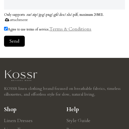
Only supports .rar/.zip/.jpg/.png/.gif/.doc/.xls/.pdf, maximum 20MB.
attachment
Terms & Conditions
Agree to use terms of service,
Send
KOSSR linen clothing brand focused on breathable fabrics, timeless
silhouettes, and effortless style for slow, natural living.
Shop
Help
Linen Dresses
Style Guide