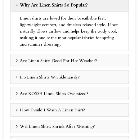
Why Are Linen Shirts So Popular?
Linen shirts are loved for their breathable feel,
lightweight comfort, and timeless relaxed style. Linen
naturally allows airflow and helps keep the body cool,
making it one of the most popular fabrics for spring
and summer dressing.
Are Linen Shirts Good For Hot Weather?
Do Linen Shirts Wrinkle Easily?
Are KOSSR Linen Shirts Oversized?
How Should I Wash A Linen Shirt?
Will Linen Shirts Shrink After Washing?