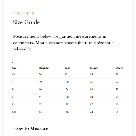
FIT GUIDE
Size Guide
Measurements below are garment measurements in
centmeters. Most customers choose their usual size for a
relaxed fit.
How to Measure