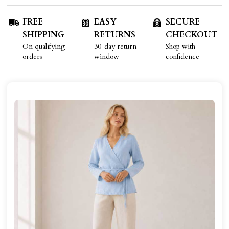
FREE
EASY
SECURE
SHIPPING
RETURNS
CHECKOUT
On qualifying
30-day return
Shop with
orders
window
confidence