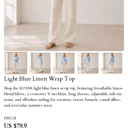
Light Blue Linen Wrap Top
Shop the KOSSR light blue linen wrap top, featuring breathable linen-
blend fabric, a crossover V neckline, long sleeves, adjustable side-tie
waist, and effortless styling for vacation, resort, brunch, casual office,
and everyday summer wear.
PRICE
US $
79.9