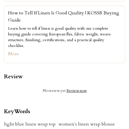
How to Tell If Linen Is Good Quality | KOSSR Buying
Guide
Learn how to tell if linen is good quality with our complete
buying guide covering European flax, fabric weight, weave
structure, finishing, certifications, and a practical quality
checklist.
More
Review
No review yet
Review now
KeyWords
light blue linen wrap top
women's linen wrap blouse