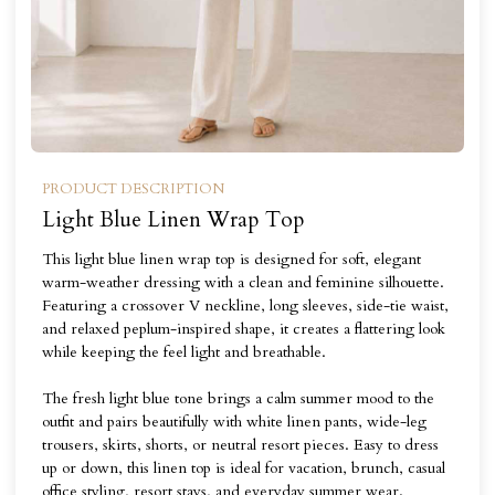
PRODUCT DESCRIPTION
Light Blue Linen Wrap Top
This light blue linen wrap top is designed for soft, elegant
warm-weather dressing with a clean and feminine silhouette.
Featuring a crossover V neckline, long sleeves, side-tie waist,
and relaxed peplum-inspired shape, it creates a flattering look
while keeping the feel light and breathable.
The fresh light blue tone brings a calm summer mood to the
outfit and pairs beautifully with white linen pants, wide-leg
trousers, skirts, shorts, or neutral resort pieces. Easy to dress
up or down, this linen top is ideal for vacation, brunch, casual
office styling, resort stays, and everyday summer wear.