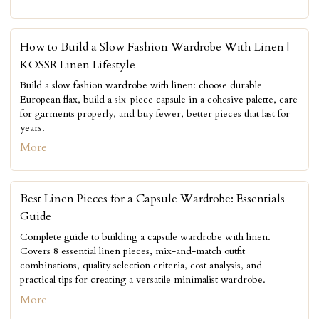
How to Build a Slow Fashion Wardrobe With Linen |
KOSSR Linen Lifestyle
Build a slow fashion wardrobe with linen: choose durable
European flax, build a six-piece capsule in a cohesive palette, care
for garments properly, and buy fewer, better pieces that last for
years.
More
Best Linen Pieces for a Capsule Wardrobe: Essentials
Guide
Complete guide to building a capsule wardrobe with linen.
Covers 8 essential linen pieces, mix-and-match outfit
combinations, quality selection criteria, cost analysis, and
practical tips for creating a versatile minimalist wardrobe.
More