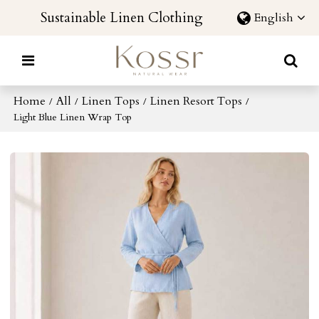
Sustainable Linen Clothing
English
Home
All
Linen Tops
Linen Resort Tops
/
/
/
/
Light Blue Linen Wrap Top