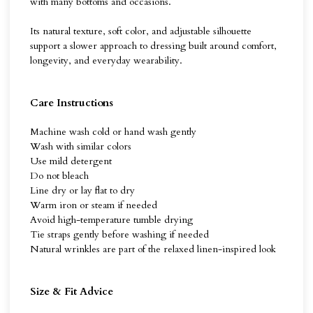
with many bottoms and occasions.
Its natural texture, soft color, and adjustable silhouette
support a slower approach to dressing built around comfort,
longevity, and everyday wearability.
Care Instructions
Machine wash cold or hand wash gently
Wash with similar colors
Use mild detergent
Do not bleach
Line dry or lay flat to dry
Warm iron or steam if needed
Avoid high-temperature tumble drying
Tie straps gently before washing if needed
Natural wrinkles are part of the relaxed linen-inspired look
Size & Fit Advice