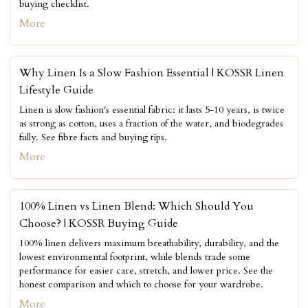
buying checklist.
More
Why Linen Is a Slow Fashion Essential | KOSSR Linen
Lifestyle Guide
Linen is slow fashion's essential fabric: it lasts 5-10 years, is twice
as strong as cotton, uses a fraction of the water, and biodegrades
fully. See fibre facts and buying tips.
More
100% Linen vs Linen Blend: Which Should You
Choose? | KOSSR Buying Guide
100% linen delivers maximum breathability, durability, and the
lowest environmental footprint, while blends trade some
performance for easier care, stretch, and lower price. See the
honest comparison and which to choose for your wardrobe.
More