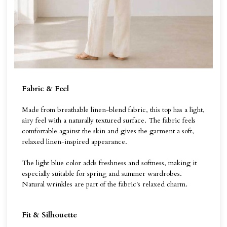
Fabric & Feel
Made from breathable linen-blend fabric, this top has a light,
airy feel with a naturally textured surface. The fabric feels
comfortable against the skin and gives the garment a soft,
relaxed linen-inspired appearance.
The light blue color adds freshness and softness, making it
especially suitable for spring and summer wardrobes.
Natural wrinkles are part of the fabric's relaxed charm.
Fit & Silhouette