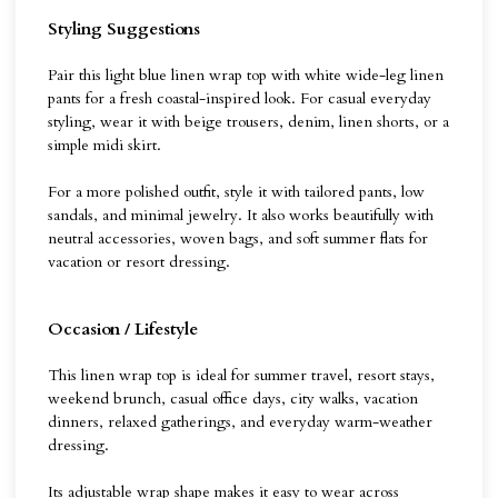
Styling Suggestions
Pair this light blue linen wrap top with white wide-leg linen
pants for a fresh coastal-inspired look. For casual everyday
styling, wear it with beige trousers, denim, linen shorts, or a
simple midi skirt.
For a more polished outfit, style it with tailored pants, low
sandals, and minimal jewelry. It also works beautifully with
neutral accessories, woven bags, and soft summer flats for
vacation or resort dressing.
Occasion / Lifestyle
This linen wrap top is ideal for summer travel, resort stays,
weekend brunch, casual office days, city walks, vacation
dinners, relaxed gatherings, and everyday warm-weather
dressing.
Its adjustable wrap shape makes it easy to wear across