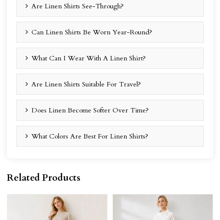
Are Linen Shirts See-Through?
Can Linen Shirts Be Worn Year-Round?
What Can I Wear With A Linen Shirt?
Are Linen Shirts Suitable For Travel?
Does Linen Become Softer Over Time?
What Colors Are Best For Linen Shirts?
Related Products