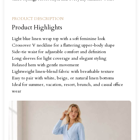
PRODUCT DESCRIPTION
Product Highlights
Light blue linen wrap top with a soft feminine look
Crossover V neckline for a flattering upper-body shape
Side-tie waist for adjustable comfort and definition
Long sleeves for light coverage and elegant styling
Relaxed hem with gentle movement
Lightweight linen-blend fabric with breathable texture
Easy to pair with white, beige, or natural linen bottoms
Ideal for summer, vacation, resort, brunch, and casual office
wear