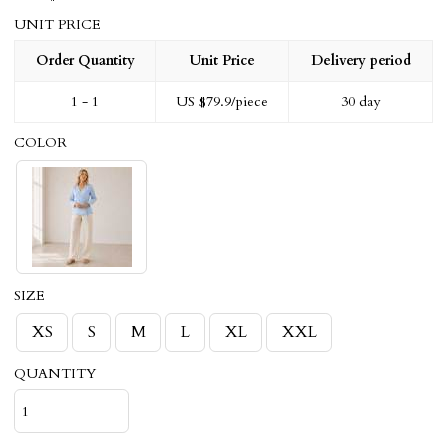
UNIT PRICE
Order Quantity
Unit Price
Delivery period
1 - 1
US $
79.9
/piece
30 day
COLOR
SIZE
XS
S
M
L
XL
XXL
QUANTITY