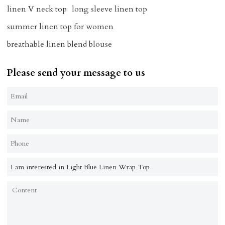
linen V neck top
long sleeve linen top
summer linen top for women
breathable linen blend blouse
Please send your message to us