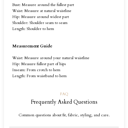
Bust: Measure around the fullest part
Waist: Measure at natural waistline
Hip: Measure around widest part
Shoulder: Shoulder seam to seam
Length: Shoulder to hem
Measurement Guide
Waist: Measure around your natural waistline
Hip: Measure fullest part of hips
Inseam: From crotch to hem
Length: From waistband to hem
FAQ
Frequently Asked Questions
Common questions about fit, fabric, styling, and care.