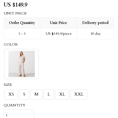
US $
149.9
UNIT PRICE
Order Quantity
Unit Price
Delivery period
1 - 1
US $
149.9
/piece
30 day
COLOR
SIZE
XS
S
M
L
XL
XXL
QUANTITY