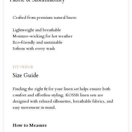
Crafted from premium natural linen:
Lightweight and breathable
Moisture-wicking for hot weather
Eco-friendly and sustainable
Softens with every wash
FIT GUIDE
Size Guide
Finding the right fit for your linen set helps ensure both
comfort and effortless styling. KOSSR linen sets are
designed with relaxed silhouettes, breathable fabrics, and
easy movement in mind.
How to Measure