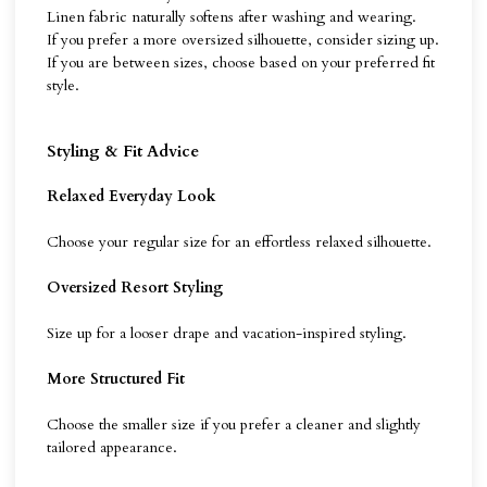
Linen fabric naturally softens after washing and wearing.
If you prefer a more oversized silhouette, consider sizing up.
If you are between sizes, choose based on your preferred fit
style.
Styling & Fit Advice
Relaxed Everyday Look
Choose your regular size for an effortless relaxed silhouette.
Oversized Resort Styling
Size up for a looser drape and vacation-inspired styling.
More Structured Fit
Choose the smaller size if you prefer a cleaner and slightly
tailored appearance.