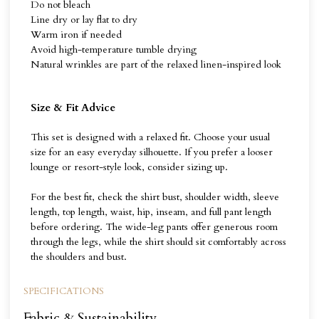
Do not bleach
Line dry or lay flat to dry
Warm iron if needed
Avoid high-temperature tumble drying
Natural wrinkles are part of the relaxed linen-inspired look
Size & Fit Advice
This set is designed with a relaxed fit. Choose your usual
size for an easy everyday silhouette. If you prefer a looser
lounge or resort-style look, consider sizing up.
For the best fit, check the shirt bust, shoulder width, sleeve
length, top length, waist, hip, inseam, and full pant length
before ordering. The wide-leg pants offer generous room
through the legs, while the shirt should sit comfortably across
the shoulders and bust.
SPECIFICATIONS
Fabric & Sustainability