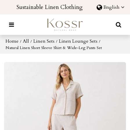
Sustainable Linen Clothing
English
Home
All
Linen Sets
Linen Lounge Sets
/
/
/
/
Natural Linen Short Sleeve Shirt & Wide-Leg Pants Set