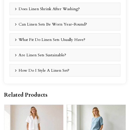
Does Linen Shrink After Washing?
Can Linen Sets Be Worn Year-Round?
What Fit Do Linen Sets Usually Have?
Are Linen Sets Sustainable?
How Do I Style A Linen Set?
Related Products