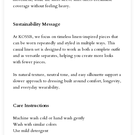
coverage without feeling heavy.
Sustainability Message
At KOSSR, we focus on timeless linen-inspired pieces that
can be worn repeatedly and styled in multiple ways. This
casual linen set is designed to work as both a complete outfit
and as versatile separates, helping you create more looks
with fewer pieces.
Its natural texture, neutral tone, and easy silhouette support a
slower approach to dressing built around comfort, longevity,
and everyday wearability.
Care Instructions
Machine wash cold or hand wash gently
Wash with similar colors
Use mild detergent