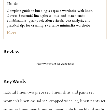
Guide
Complete guide to building a capsule wardrobe with linen.
Covers 8 essential linen pieces, mix-and-match outfit
combinations, quality selection criteria, cost analysis, and
practical tips for creating a versatile minimalist wardrobe.
More
Review
No review yet
Review now
KeyWords
natural linen two piece set
linen shirt and pants set
women's linen casual set
cropped wide leg linen pants set
summer linen matching set
breathable linen blend outfit