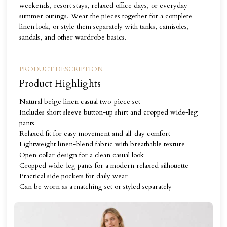
weekends, resort stays, relaxed office days, or everyday
summer outings. Wear the pieces together for a complete
linen look, or style them separately with tanks, camisoles,
sandals, and other wardrobe basics.
PRODUCT DESCRIPTION
Product Highlights
Natural beige linen casual two-piece set
Includes short sleeve button-up shirt and cropped wide-leg
pants
Relaxed fit for easy movement and all-day comfort
Lightweight linen-blend fabric with breathable texture
Open collar design for a clean casual look
Cropped wide-leg pants for a modern relaxed silhouette
Practical side pockets for daily wear
Can be worn as a matching set or styled separately