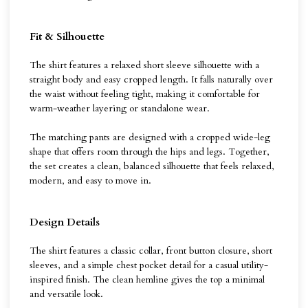
Fit & Silhouette
The shirt features a relaxed short sleeve silhouette with a
straight body and easy cropped length. It falls naturally over
the waist without feeling tight, making it comfortable for
warm-weather layering or standalone wear.
The matching pants are designed with a cropped wide-leg
shape that offers room through the hips and legs. Together,
the set creates a clean, balanced silhouette that feels relaxed,
modern, and easy to move in.
Design Details
The shirt features a classic collar, front button closure, short
sleeves, and a simple chest pocket detail for a casual utility-
inspired finish. The clean hemline gives the top a minimal
and versatile look.