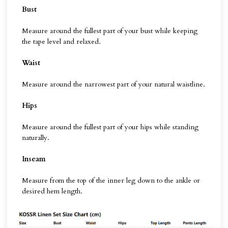
Bust
Measure around the fullest part of your bust while keeping
the tape level and relaxed.
Waist
Measure around the narrowest part of your natural waistline.
Hips
Measure around the fullest part of your hips while standing
naturally.
Inseam
Measure from the top of the inner leg down to the ankle or
desired hem length.