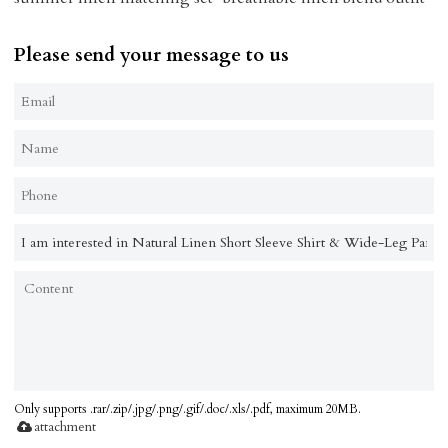
Please send your message to us
Only supports .rar/.zip/.jpg/.png/.gif/.doc/.xls/.pdf, maximum 20MB.
attachment