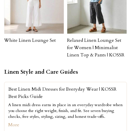
White Linen Lounge Set
Relaxed Linen Lounge Set
for Women | Minimalist
Linen Top & Pants | KOSSR
Linen Style and Care Guides
Best Linen Midi Dresses for Everyday Wear | KOSSR
Best Picks Guide
A linen midi dress earns its place in an everyday wardrobe when
you choose the right weight, finish, and fit. See seven buying
checks, five styles, styling, sizing, and honest trade-offs.
More