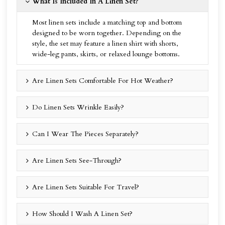
What Is Included In A Linen Set?
Most linen sets include a matching top and bottom
designed to be worn together. Depending on the
style, the set may feature a linen shirt with shorts,
wide-leg pants, skirts, or relaxed lounge bottoms.
Are Linen Sets Comfortable For Hot Weather?
Do Linen Sets Wrinkle Easily?
Can I Wear The Pieces Separately?
Are Linen Sets See-Through?
Are Linen Sets Suitable For Travel?
How Should I Wash A Linen Set?