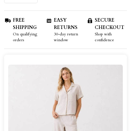
FREE
EASY
SECURE
SHIPPING
RETURNS
CHECKOUT
On qualifying
30-day return
Shop with
orders
window
confidence