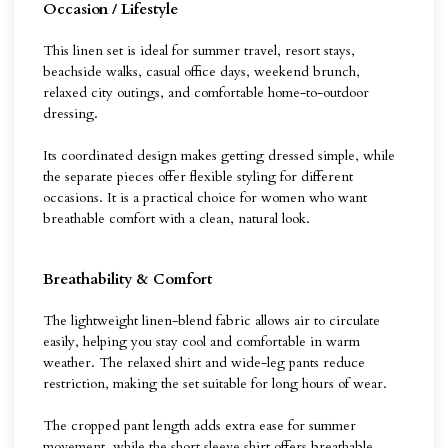
Occasion / Lifestyle
This linen set is ideal for summer travel, resort stays,
beachside walks, casual office days, weekend brunch,
relaxed city outings, and comfortable home-to-outdoor
dressing.
Its coordinated design makes getting dressed simple, while
the separate pieces offer flexible styling for different
occasions. It is a practical choice for women who want
breathable comfort with a clean, natural look.
Breathability & Comfort
The lightweight linen-blend fabric allows air to circulate
easily, helping you stay cool and comfortable in warm
weather. The relaxed shirt and wide-leg pants reduce
restriction, making the set suitable for long hours of wear.
The cropped pant length adds extra ease for summer
movement, while the short sleeve shirt offers breathable