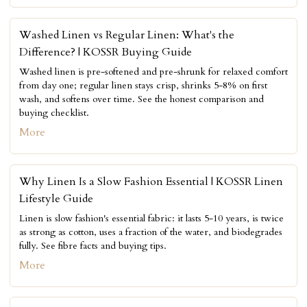
Washed Linen vs Regular Linen: What's the
Difference? | KOSSR Buying Guide
Washed linen is pre-softened and pre-shrunk for relaxed comfort
from day one; regular linen stays crisp, shrinks 5-8% on first
wash, and softens over time. See the honest comparison and
buying checklist.
More
Why Linen Is a Slow Fashion Essential | KOSSR Linen
Lifestyle Guide
Linen is slow fashion's essential fabric: it lasts 5-10 years, is twice
as strong as cotton, uses a fraction of the water, and biodegrades
fully. See fibre facts and buying tips.
More