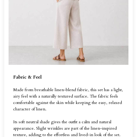
Fabric & Feel
Made from breathable linen-blend fabric, this set has a light,
airy feel with a naturally textured surface. The fabric feels
comfortable against the skin while keeping the easy, relaxed
character of linen.
Its soft neutral shade gives the outfit a calm and natural
appearance. Slight wrinkles are part of the linen-inspired
texture, adding to the effortless and lived-in look of the set.