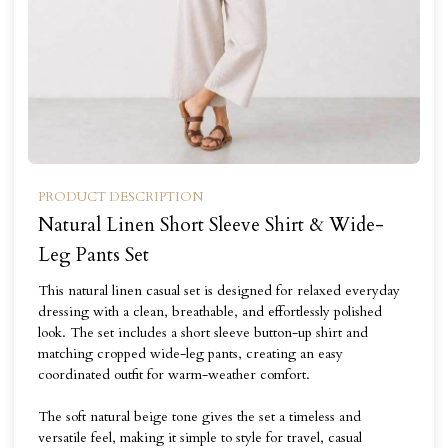
PRODUCT DESCRIPTION
Natural Linen Short Sleeve Shirt & Wide-
Leg Pants Set
This natural linen casual set is designed for relaxed everyday
dressing with a clean, breathable, and effortlessly polished
look. The set includes a short sleeve button-up shirt and
matching cropped wide-leg pants, creating an easy
coordinated outfit for warm-weather comfort.
The soft natural beige tone gives the set a timeless and
versatile feel, making it simple to style for travel, casual