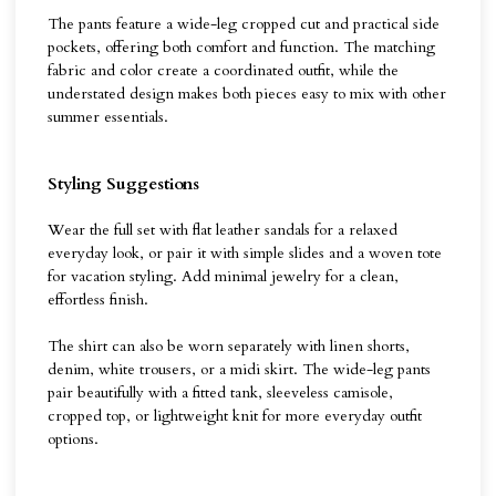
The pants feature a wide-leg cropped cut and practical side
pockets, offering both comfort and function. The matching
fabric and color create a coordinated outfit, while the
understated design makes both pieces easy to mix with other
summer essentials.
Styling Suggestions
Wear the full set with flat leather sandals for a relaxed
everyday look, or pair it with simple slides and a woven tote
for vacation styling. Add minimal jewelry for a clean,
effortless finish.
The shirt can also be worn separately with linen shorts,
denim, white trousers, or a midi skirt. The wide-leg pants
pair beautifully with a fitted tank, sleeveless camisole,
cropped top, or lightweight knit for more everyday outfit
options.