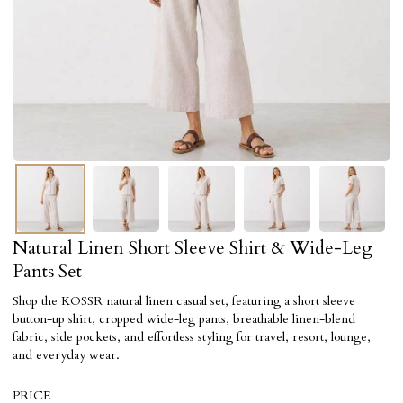
Natural Linen Short Sleeve Shirt & Wide-Leg
Pants Set
Shop the KOSSR natural linen casual set, featuring a short sleeve
button-up shirt, cropped wide-leg pants, breathable linen-blend
fabric, side pockets, and effortless styling for travel, resort, lounge,
and everyday wear.
PRICE