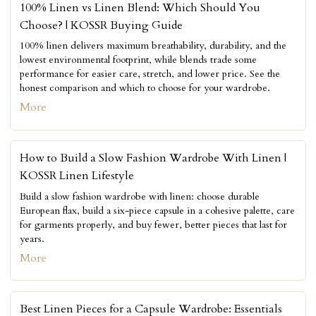
100% Linen vs Linen Blend: Which Should You
Choose? | KOSSR Buying Guide
100% linen delivers maximum breathability, durability, and the
lowest environmental footprint, while blends trade some
performance for easier care, stretch, and lower price. See the
honest comparison and which to choose for your wardrobe.
More
How to Build a Slow Fashion Wardrobe With Linen |
KOSSR Linen Lifestyle
Build a slow fashion wardrobe with linen: choose durable
European flax, build a six-piece capsule in a cohesive palette, care
for garments properly, and buy fewer, better pieces that last for
years.
More
Best Linen Pieces for a Capsule Wardrobe: Essentials