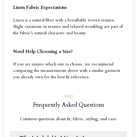
Linen Fabric Expectations
Linen is a natural fiber with a breathable woven texture.
Slight variations in texture and relaxed wrinkling are part of
the fabric’s natural character and beauty.
Need Help Choosing a Size?
If you are unsure which size to choose, we recommend
comparing the measurements above with a similar garment
you already own for the best fit reference.
FAQ
Frequently Asked Questions
Common questions about fit, fabric, styling, and care.