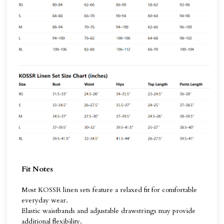
Fit Notes
Most KOSSR linen sets feature a relaxed fit for comfortable
everyday wear.
Elastic waistbands and adjustable drawstrings may provide
additional flexibility.