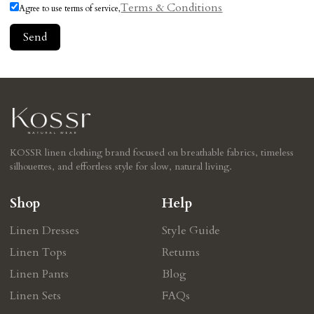
Terms & Conditions
Agree to use terms of service,
Send
KOSSR linen clothing brand focused on breathable fabrics, timeless
silhouettes, and effortless style for slow, natural living.
Shop
Help
Linen Dresses
Style Guide
Linen Tops
Retums
Linen Pants
Blog
Linen Sets
FAQs