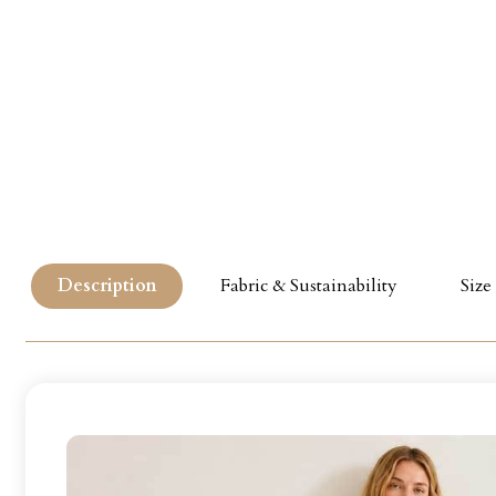
Description
Fabric & Sustainability
Size