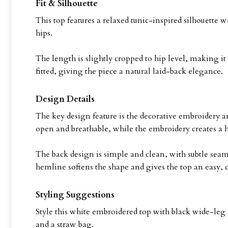
Fit & Silhouette
This top features a relaxed tunic-inspired silhouette wi
hips.
The length is slightly cropped to hip level, making it 
fitted, giving the piece a natural laid-back elegance.
Design Details
The key design feature is the decorative embroidery ar
open and breathable, while the embroidery creates a 
The back design is simple and clean, with subtle seam
hemline softens the shape and gives the top an easy, c
Styling Suggestions
Style this white embroidered top with black wide-leg 
and a straw bag.