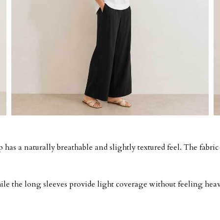
 has a naturally breathable and slightly textured feel. The fabric
while the long sleeves provide light coverage without feeling hea