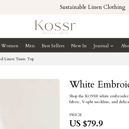
Sustainable Linen Clothing
Women
Men
Best Sellers
New In
Journal
Abo
d Linen Tunic Top
White Embroi
Shop the KOSSR white embroidered l
fabric, V-split neckline, and deli
PRICE
US $
79.9