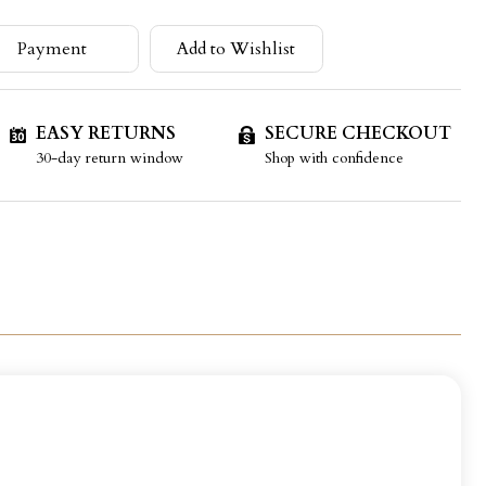
Payment
Add to Wishlist
EASY RETURNS
SECURE CHECKOUT
30-day return window
Shop with confidence