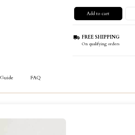
Add to cart
FREE SHIPPING
On qualifying orders
 Guide
FAQ