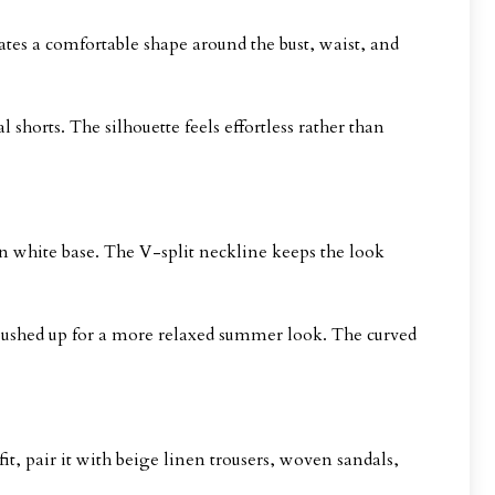
reates a comfortable shape around the bust, waist, and
 shorts. The silhouette feels effortless rather than
an white base. The V-split neckline keeps the look
r pushed up for a more relaxed summer look. The curved
t, pair it with beige linen trousers, woven sandals,