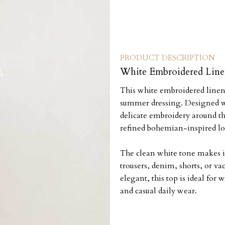
PRODUCT DESCRIPTION
White Embroidered Lin
This white embroidered linen t
summer dressing. Designed wit
delicate embroidery around th
refined bohemian-inspired lo
The clean white tone makes it
trousers, denim, shorts, or vac
elegant, this top is ideal for
and casual daily wear.