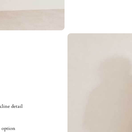
line detail
g option