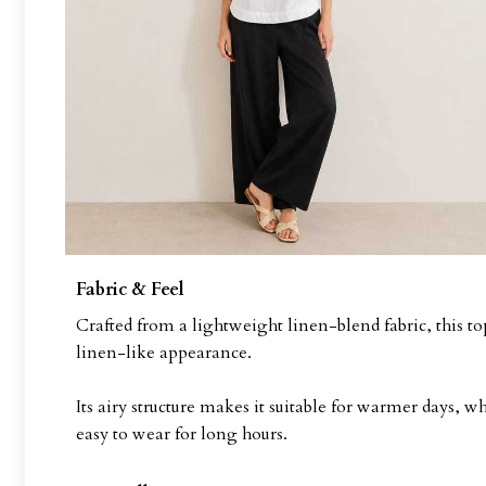
Fabric & Feel
Crafted from a lightweight linen-blend fabric, this top
linen-like appearance.
Its airy structure makes it suitable for warmer days, 
easy to wear for long hours.