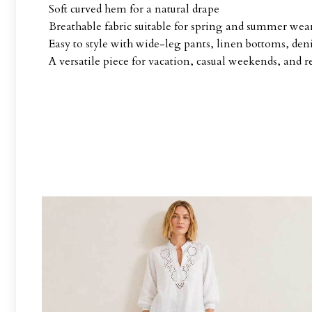
Soft curved hem for a natural drape
Breathable fabric suitable for spring and summer wea
Easy to style with wide-leg pants, linen bottoms, deni
A versatile piece for vacation, casual weekends, and r