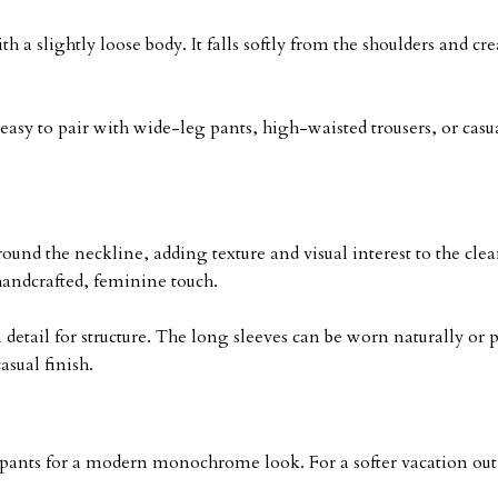
th a slightly loose body. It falls softly from the shoulders and c
easy to pair with wide-leg pants, high-waisted trousers, or casual
ound the neckline, adding texture and visual interest to the cle
handcrafted, feminine touch.
 detail for structure. The long sleeves can be worn naturally o
asual finish.
pants for a modern monochrome look. For a softer vacation outfi