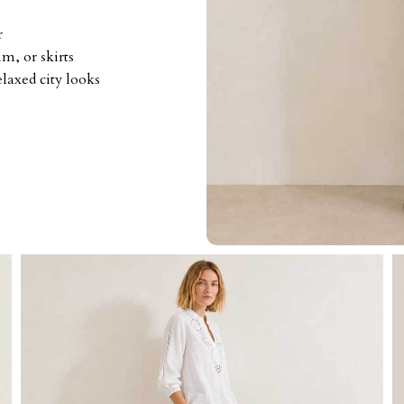
r
m, or skirts
elaxed city looks