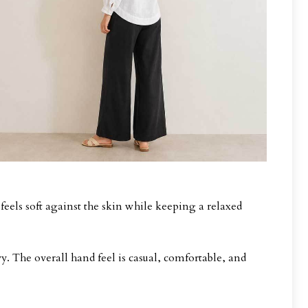
 feels soft against the skin while keeping a relaxed
vy. The overall hand feel is casual, comfortable, and