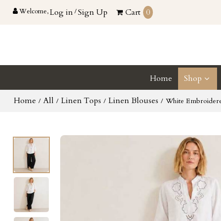
Welcome,
Log in
/
Sign Up
Cart
0
Home
Shop
Home
All
Linen Tops
Linen Blouses
/
/
/
/
White Embroidere