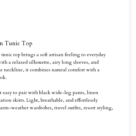
en Tunic Top
unic top brings a soft artisan feeling to everyday
h a relaxed silhouette, airy long sleeves, and
e neckline, it combines natural comfort with a
ok.
 easy to pair with black wide-leg pants, linen
ation skirts. Light, breathable, and effortlessly
 warm-weather wardrobes, travel outfits, resort styling,