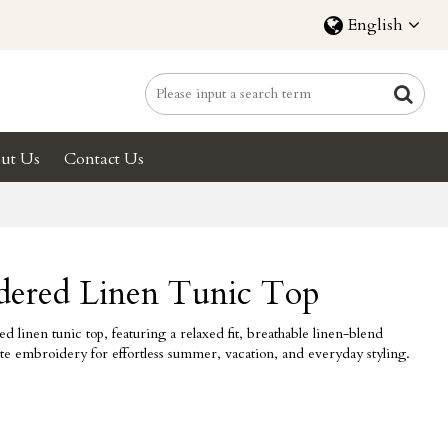
English
ut Us
Contact Us
dered Linen Tunic Top
inen tunic top, featuring a relaxed fit, breathable linen-blend
cate embroidery for effortless summer, vacation, and everyday styling.