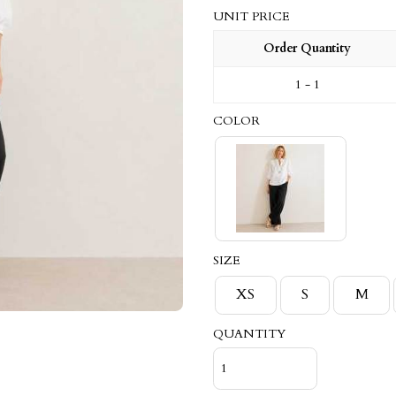
UNIT PRICE
Order Quantity
1 - 1
COLOR
SIZE
XS
S
M
QUANTITY