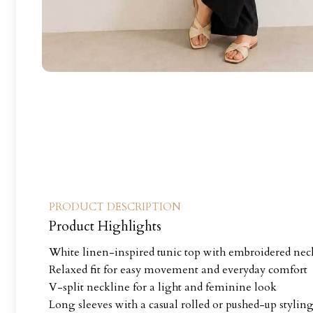
PRODUCT DESCRIPTION
Product Highlights
White linen-inspired tunic top with embroidered neck
Relaxed fit for easy movement and everyday comfort
V-split neckline for a light and feminine look
Long sleeves with a casual rolled or pushed-up stylin