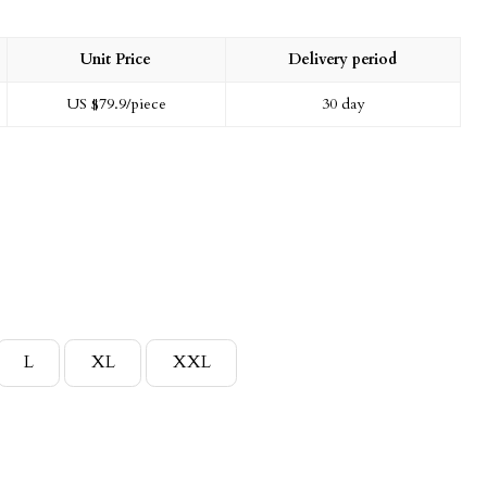
Unit Price
Delivery period
US $
79.9
/piece
30 day
L
XL
XXL