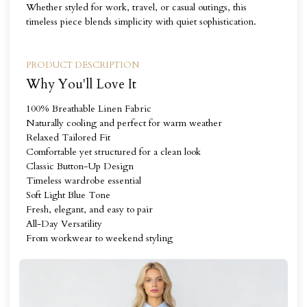
Whether styled for work, travel, or casual outings, this
timeless piece blends simplicity with quiet sophistication.
PRODUCT DESCRIPTION
Why You'll Love It
100% Breathable Linen Fabric
Naturally cooling and perfect for warm weather
Relaxed Tailored Fit
Comfortable yet structured for a clean look
Classic Button-Up Design
Timeless wardrobe essential
Soft Light Blue Tone
Fresh, elegant, and easy to pair
All-Day Versatility
From workwear to weekend styling