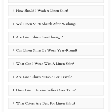
How Should I Wash A Linen Shirt?
Will Linen Shirts Shrink After Washing?
Are Linen Shirts See-Through?
Can Linen Shirts Be Worn Year-Round?
What Can I Wear With A Linen Shirt?
Are Linen Shirts Suitable For Travel?
Does Linen Become Softer Over Time?
What Colors Are Best For Linen Shirts?