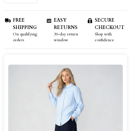
FREE
EASY
SECURE
SHIPPING
RETURNS
CHECKOUT
On qualifying
30-day return
Shop with
orders
window
confidence