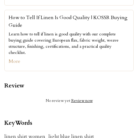
How to Tell If Linen Is Good Quality | KOSSR Buying
Guide
Learn how to tell if linen is good quality with our complete
buying guide covering European flax, fabric weight, weave
structure, finishing, certifications, and a practical quality
checklist.
More
Review
No review yet
Review now
KeyWords
linen shirt women
light blue linen shirt