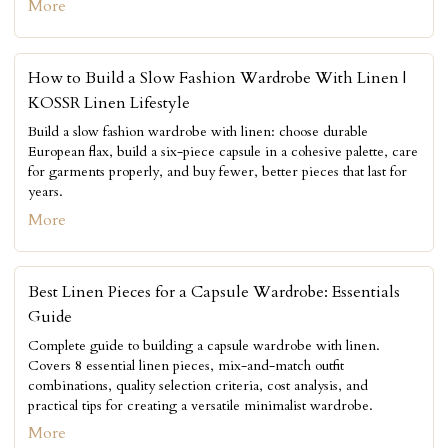
More
How to Build a Slow Fashion Wardrobe With Linen |
KOSSR Linen Lifestyle
Build a slow fashion wardrobe with linen: choose durable
European flax, build a six-piece capsule in a cohesive palette, care
for garments properly, and buy fewer, better pieces that last for
years.
More
Best Linen Pieces for a Capsule Wardrobe: Essentials
Guide
Complete guide to building a capsule wardrobe with linen.
Covers 8 essential linen pieces, mix-and-match outfit
combinations, quality selection criteria, cost analysis, and
practical tips for creating a versatile minimalist wardrobe.
More