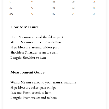
How to Measure
Bust: Measure around the fullest part
Waist: Measure at natural waistline
Hip: Measure around widest part
Shoulder: Shoulder seam to seam
Length: Shoulder to hem
Measurement Guide
Waist: Measure around your natural waistline
Hip: Measure fullest part of hips
Inseam: From crotch to hem
Length: From waistband to hem