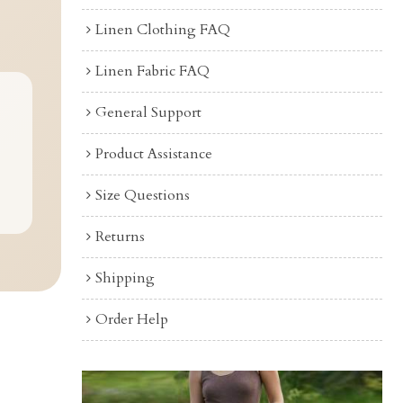
Linen Clothing FAQ
Linen Fabric FAQ
General Support
Product Assistance
Size Questions
Returns
Shipping
Order Help