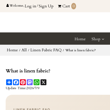
Welcome,
Log in
/
Sign Up
Cart
0
Home
Shop
Home
All
Linen Fabric FAQ
/
/
/
What is linen fabric?
What is linen fabric?
Share
Facebook
Pinterest
Mastodon
WhatsApp
X
Update Time:
2026/7/9
LINEN FABRIC FAQ