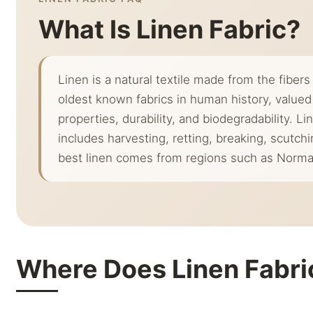
What Is Linen Fabric?
Linen is a natural textile made from the fibers 
oldest known fabrics in human history, valued 
properties, durability, and biodegradability. 
includes harvesting, retting, breaking, scutch
best linen comes from regions such as Norma
Where Does Linen Fabr