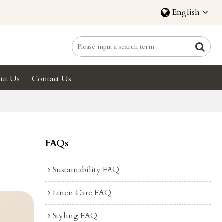
English
ut Us
Contact Us
FAQs
Sustainability FAQ
Linen Care FAQ
Styling FAQ