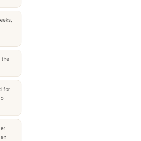
weeks,
 the
d for
to
ter
nen