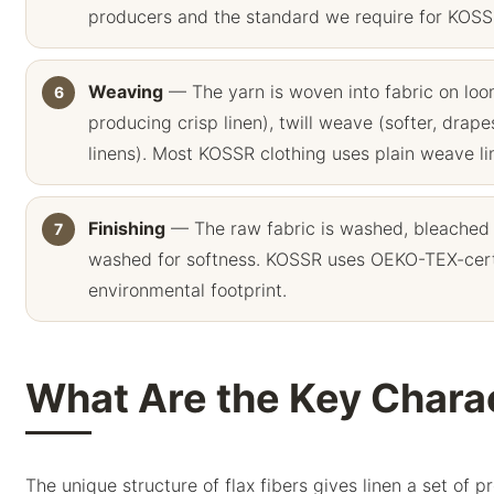
producers and the standard we require for KOSSR
Weaving
— The yarn is woven into fabric on l
producing crisp linen), twill weave (softer, dra
linens). Most KOSSR clothing uses plain weave line
Finishing
— The raw fabric is washed, bleached
washed for softness. KOSSR uses OEKO-TEX-certi
environmental footprint.
What Are the Key Charac
The unique structure of flax fibers gives linen a set of 