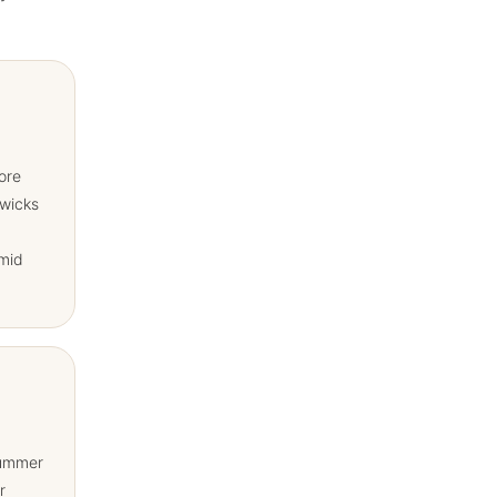
ore
 wicks
mid
summer
r