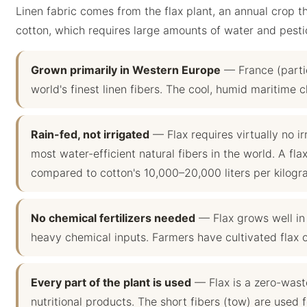
Linen fabric comes from the flax plant, an annual crop th
cotton, which requires large amounts of water and pesti
Grown primarily in Western Europe
— France (parti
world's finest linen fibers. The cool, humid maritime c
Rain-fed, not irrigated
— Flax requires virtually no irr
most water-efficient natural fibers in the world. A flax
compared to cotton's 10,000–20,000 liters per kilogr
No chemical fertilizers needed
— Flax grows well in p
heavy chemical inputs. Farmers have cultivated flax o
Every part of the plant is used
— Flax is a zero-waste
nutritional products. The short fibers (tow) are used