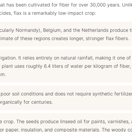
at has been cultivated for fiber for over 30,000 years. Unli
cides, flax is a remarkably low-impact crop:
cularly Normandy), Belgium, and the Netherlands produce 
limate of these regions creates longer, stronger flax fibers.
igation. It relies entirely on natural rainfall, making it one of
 plant uses roughly 6.4 liters of water per kilogram of fiber,
am.
oor soil conditions and does not require synthetic fertilize
rganically for centuries.
 crop. The seeds produce linseed oil for paints, varnishes,
 for paper, insulation, and composite materials. The woody c