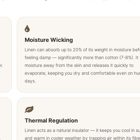
Moisture Wicking
Linen can absorb up to 20% of its weight in moisture bef
feeling damp — significantly more than cotton (7-8%). It
r.
moisture away from the skin and releases it quickly to
evaporate, keeping you dry and comfortable even on hu
days.
Thermal Regulation
Linen acts as a natural insulator — it keeps you cool in 
,
and warm in cooler weather by trapping air within its fibe