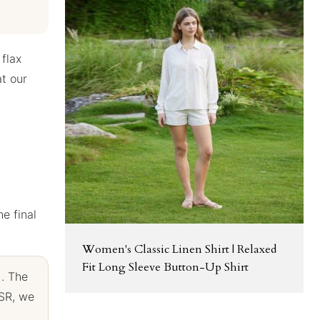
 flax
at our
he final
Women's Classic Linen Shirt | Relaxed
Fit Long Sleeve Button-Up Shirt
). The
SSR, we