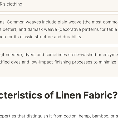
's clothing.
ooms. Common weaves include plain weave (the most commo
pes better), and damask weave (decorative patterns for table
n for its classic structure and durability.
 (if needed), dyed, and sometimes stone-washed or enzyme
fied dyes and low-impact finishing processes to minimize
teristics of Linen Fabric?
properties that distinguish it from cotton, hemp, bamboo, or 