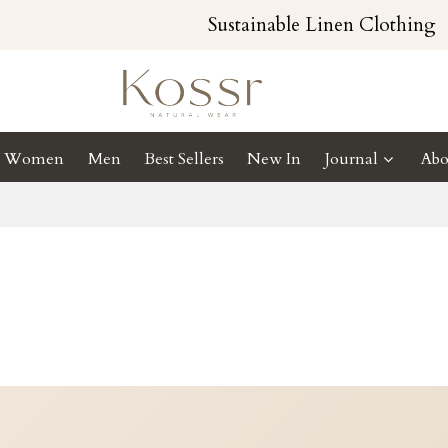
Sustainable Linen Clothing
Women
Men
Best Sellers
New In
Journal
Abo