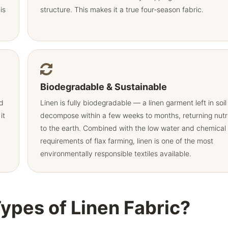
is
structure. This makes it a true four-season fabric.
Biodegradable & Sustainable
nd
Linen is fully biodegradable — a linen garment left in soil 
it
decompose within a few weeks to months, returning nutr
to the earth. Combined with the low water and chemical
requirements of flax farming, linen is one of the most
environmentally responsible textiles available.
Types of Linen Fabric?