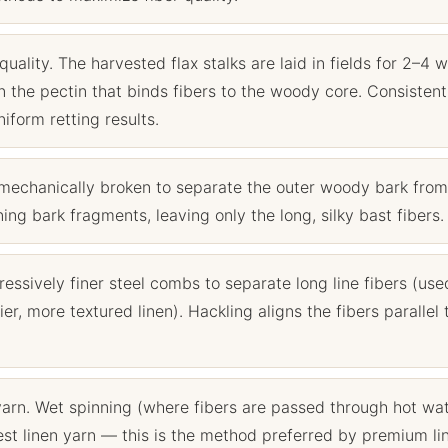
quality. The harvested flax stalks are laid in fields for 2–4 
 the pectin that binds fibers to the woody core. Consistent
form retting results.
mechanically broken to separate the outer woody bark from
ng bark fragments, leaving only the long, silky bast fibers.
sively finer steel combs to separate long line fibers (use
er, more textured linen). Hackling aligns the fibers parallel 
yarn. Wet spinning (where fibers are passed through hot wa
est linen yarn — this is the method preferred by premium li