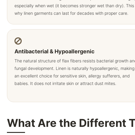
especially when wet (it becomes stronger wet than dry). This 
why linen garments can last for decades with proper care.
Antibacterial & Hypoallergenic
The natural structure of flax fibers resists bacterial growth a
fungal development. Linen is naturally hypoallergenic, making 
an excellent choice for sensitive skin, allergy sufferers, and
babies. It does not irritate skin or attract dust mites.
What Are the Different 