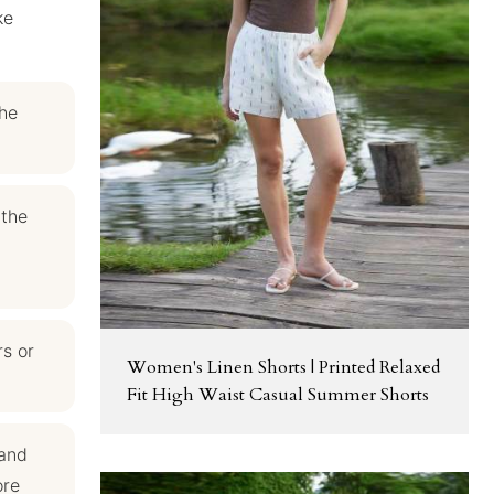
ke
the
 the
rs or
Women's Linen Shorts | Printed Relaxed
Fit High Waist Casual Summer Shorts
 and
ore