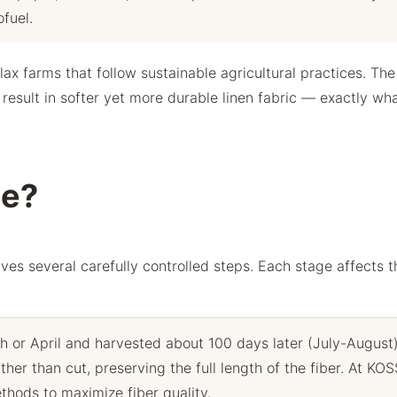
fuel.
ax farms that follow sustainable agricultural practices. The
 result in softer yet more durable linen fabric — exactly wh
de?
lves several carefully controlled steps. Each stage affects t
h or April and harvested about 100 days later (July-August
ther than cut, preserving the full length of the fiber. At KO
thods to maximize fiber quality.