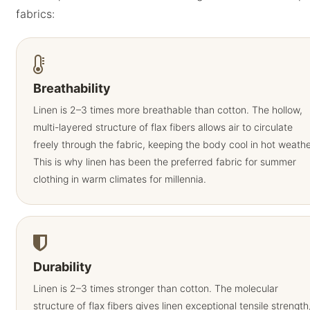
fabrics:
Breathability
Linen is 2–3 times more breathable than cotton. The hollow,
multi-layered structure of flax fibers allows air to circulate
freely through the fabric, keeping the body cool in hot weathe
This is why linen has been the preferred fabric for summer
clothing in warm climates for millennia.
Durability
Linen is 2–3 times stronger than cotton. The molecular
structure of flax fibers gives linen exceptional tensile strength