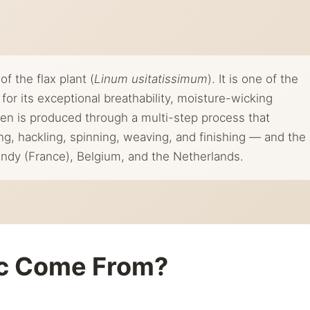
of the flax plant (
Linum usitatissimum
). It is one of the
for its exceptional breathability, moisture-wicking
Linen is produced through a multi-step process that
ing, hackling, spinning, weaving, and finishing — and the
ndy (France), Belgium, and the Netherlands.
ic Come From?