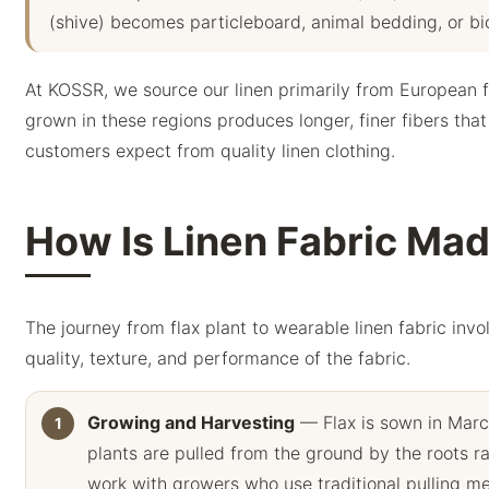
(shive) becomes particleboard, animal bedding, or bio
At KOSSR, we source our linen primarily from European fl
grown in these regions produces longer, finer fibers that
customers expect from quality linen clothing.
How Is Linen Fabric Ma
The journey from flax plant to wearable linen fabric invo
quality, texture, and performance of the fabric.
Growing and Harvesting
— Flax is sown in Marc
plants are pulled from the ground by the roots ra
work with growers who use traditional pulling me