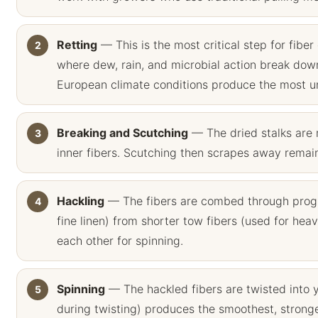
Retting
— This is the most critical step for fiber 
where dew, rain, and microbial action break down
European climate conditions produce the most uni
Breaking and Scutching
— The dried stalks are 
inner fibers. Scutching then scrapes away remaini
Hackling
— The fibers are combed through progres
fine linen) from shorter tow fibers (used for heavi
each other for spinning.
Spinning
— The hackled fibers are twisted into 
during twisting) produces the smoothest, strong