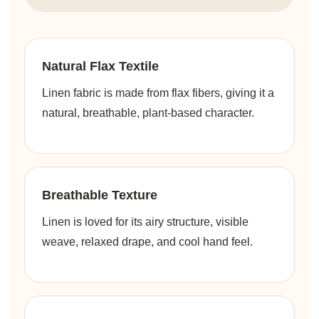
Natural Flax Textile
Linen fabric is made from flax fibers, giving it a
natural, breathable, plant-based character.
Breathable Texture
Linen is loved for its airy structure, visible
weave, relaxed drape, and cool hand feel.