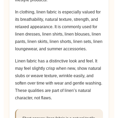
In clothing, linen fabric is especially valued for
its breathability, natural texture, strength, and
relaxed appearance. It is commonly used for
linen dresses, linen shirts, linen blouses, linen
pants, linen skirts, linen shorts, linen sets, linen
loungewear, and summer accessories.
Linen fabric has a distinctive look and feel. It
may feel slightly crisp when new, show natural
slubs or weave texture, wrinkle easily, and
soften over time with wear and gentle washing.
These qualities are part of linen’s natural
character, not flaws.