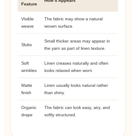
How It Appears
Feature
Visible
The fabric may show a natural
weave
woven surface.
Small thicker areas may appear in
Slubs
the yarn as part of linen texture.
Soft
Linen creases naturally and often
wrinkles
looks relaxed when worn.
Matte
Linen usually looks natural rather
finish
than shiny.
Organic
The fabric can look easy, airy, and
drape
softly structured.