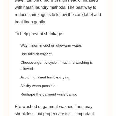
water, tumble dried with high heat, or handled
with harsh laundry methods. The best way to
reduce shrinkage is to follow the care label and
treat linen gently.
To help prevent shrinkage:
Wash linen in cool or lukewarm water.
Use mild detergent.
Choose a gentle cycle if machine washing is
allowed.
Avoid high-heat tumble drying.
Air dry when possible.
Reshape the garment while damp.
Pre-washed or garment-washed linen may
shrink less, but proper care is still important.