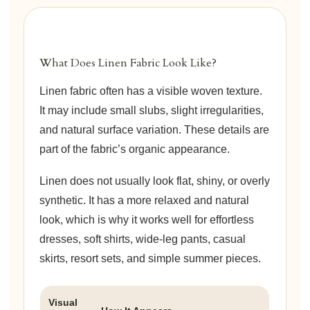
What Does Linen Fabric Look Like?
Linen fabric often has a visible woven texture.
It may include small slubs, slight irregularities,
and natural surface variation. These details are
part of the fabric’s organic appearance.
Linen does not usually look flat, shiny, or overly
synthetic. It has a more relaxed and natural
look, which is why it works well for effortless
dresses, soft shirts, wide-leg pants, casual
skirts, resort sets, and simple summer pieces.
Visual