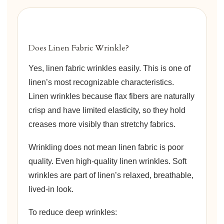
Does Linen Fabric Wrinkle?
Yes, linen fabric wrinkles easily. This is one of
linen’s most recognizable characteristics.
Linen wrinkles because flax fibers are naturally
crisp and have limited elasticity, so they hold
creases more visibly than stretchy fabrics.
Wrinkling does not mean linen fabric is poor
quality. Even high-quality linen wrinkles. Soft
wrinkles are part of linen’s relaxed, breathable,
lived-in look.
To reduce deep wrinkles: