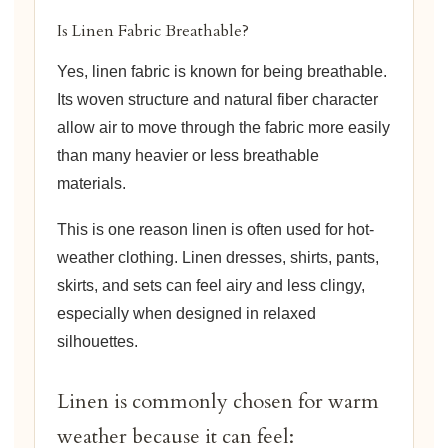
Is Linen Fabric Breathable?
Yes, linen fabric is known for being breathable.
Its woven structure and natural fiber character
allow air to move through the fabric more easily
than many heavier or less breathable
materials.
This is one reason linen is often used for hot-
weather clothing. Linen dresses, shirts, pants,
skirts, and sets can feel airy and less clingy,
especially when designed in relaxed
silhouettes.
Linen is commonly chosen for warm
weather because it can feel: