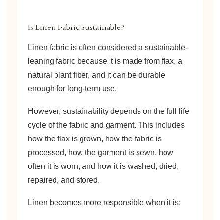
Is Linen Fabric Sustainable?
Linen fabric is often considered a sustainable-
leaning fabric because it is made from flax, a
natural plant fiber, and it can be durable
enough for long-term use.
However, sustainability depends on the full life
cycle of the fabric and garment. This includes
how the flax is grown, how the fabric is
processed, how the garment is sewn, how
often it is worn, and how it is washed, dried,
repaired, and stored.
Linen becomes more responsible when it is: