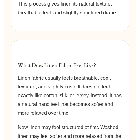
This process gives linen its natural texture,
breathable feel, and slightly structured drape.
What Does Linen Fabric Feel Like?
Linen fabric usually feels breathable, cool,
textured, and slightly crisp. It does not feel
exactly like cotton, silk, or jersey. Instead, it has
a natural hand feel that becomes softer and
more relaxed over time.
New linen may feel structured at first. Washed
linen may feel softer and more relaxed from the