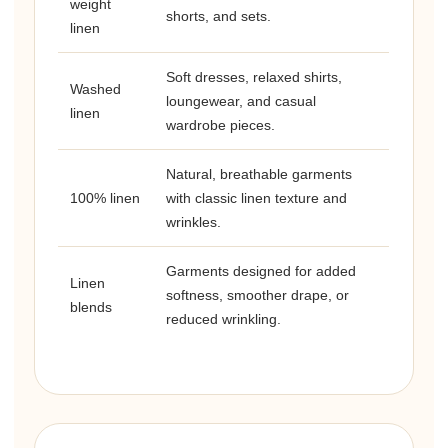
weight
shorts, and sets.
linen
Soft dresses, relaxed shirts,
Washed
loungewear, and casual
linen
wardrobe pieces.
Natural, breathable garments
100% linen
with classic linen texture and
wrinkles.
Garments designed for added
Linen
softness, smoother drape, or
blends
reduced wrinkling.