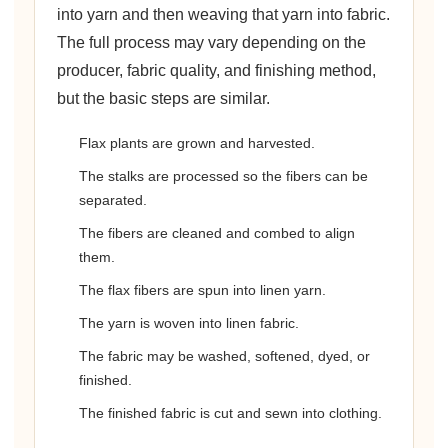
into yarn and then weaving that yarn into fabric.
The full process may vary depending on the
producer, fabric quality, and finishing method,
but the basic steps are similar.
Flax plants are grown and harvested.
The stalks are processed so the fibers can be
separated.
The fibers are cleaned and combed to align
them.
The flax fibers are spun into linen yarn.
The yarn is woven into linen fabric.
The fabric may be washed, softened, dyed, or
finished.
The finished fabric is cut and sewn into clothing.