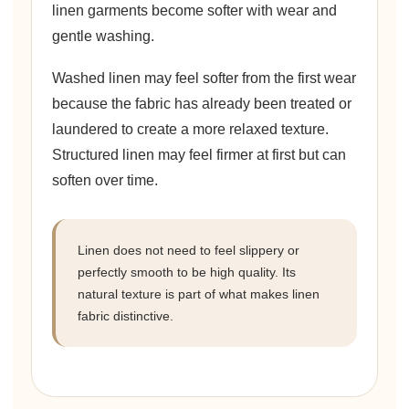
linen garments become softer with wear and
gentle washing.
Washed linen may feel softer from the first wear
because the fabric has already been treated or
laundered to create a more relaxed texture.
Structured linen may feel firmer at first but can
soften over time.
Linen does not need to feel slippery or
perfectly smooth to be high quality. Its
natural texture is part of what makes linen
fabric distinctive.