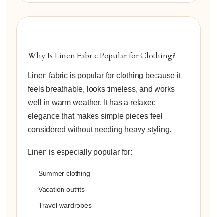
Why Is Linen Fabric Popular for Clothing?
Linen fabric is popular for clothing because it
feels breathable, looks timeless, and works
well in warm weather. It has a relaxed
elegance that makes simple pieces feel
considered without needing heavy styling.
Linen is especially popular for:
Summer clothing
Vacation outfits
Travel wardrobes