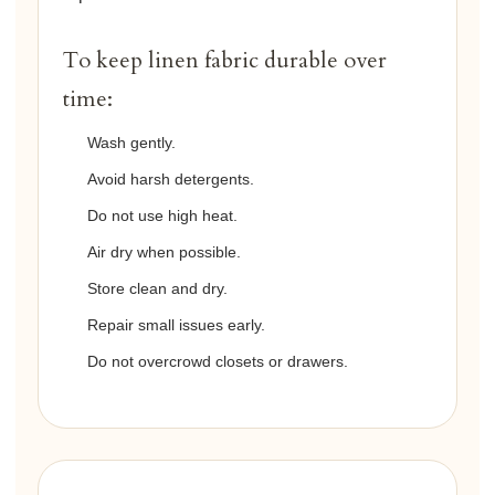
To keep linen fabric durable over
time:
Wash gently.
Avoid harsh detergents.
Do not use high heat.
Air dry when possible.
Store clean and dry.
Repair small issues early.
Do not overcrowd closets or drawers.