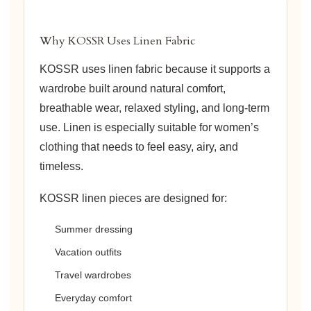
Why KOSSR Uses Linen Fabric
KOSSR uses linen fabric because it supports a
wardrobe built around natural comfort,
breathable wear, relaxed styling, and long-term
use. Linen is especially suitable for women’s
clothing that needs to feel easy, airy, and
timeless.
KOSSR linen pieces are designed for:
Summer dressing
Vacation outfits
Travel wardrobes
Everyday comfort