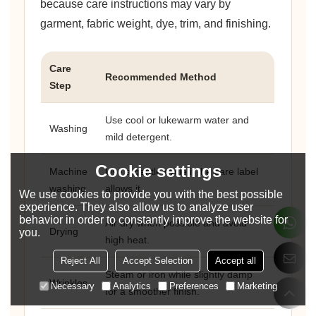
because care instructions may vary by
garment, fabric weight, dye, trim, and finishing.
Care
Recommended Method
Step
Use cool or lukewarm water and
Washing
mild detergent.
Cookie settings
Machine
Use a gentle cycle if the care label
washing
allows it.
We use cookies to provide you with the best possible
experience. They also allow us to analyze user
behavior in order to constantly improve the website for
Air dry when possible and avoid
Drying
you.
high heat.
Reject All
Accept Selection
Accept all
Steam or iron while slightly damp
Wrinkles
Necessary
Analytics
Preferences
Marketing
for a smoother finish.