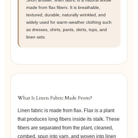
Short answer: linen fabric is a natural textile
made from flax fibers. It is breathable,
textured, durable, naturally wrinkled, and
widely used for warm-weather clothing such
as dresses, shirts, pants, skirts, tops, and
linen sets.
What Is Linen Fabric Made From?
Linen fabric is made from flax. Flax is a plant
that produces long fibers inside its stalk. These
fibers are separated from the plant, cleaned,
combed, spun into yarn, and woven into linen