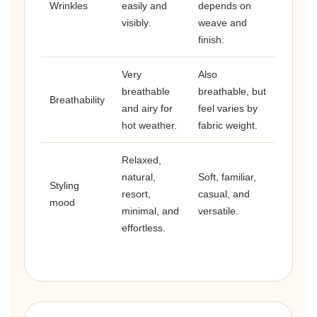
Wrinkles
easily and
depends on
visibly.
weave and
finish.
Very
Also
breathable
breathable, but
Breathability
and airy for
feel varies by
hot weather.
fabric weight.
Relaxed,
natural,
Soft, familiar,
Styling
resort,
casual, and
mood
minimal, and
versatile.
effortless.