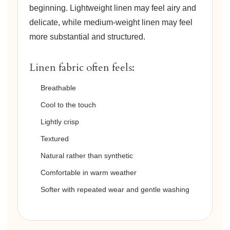
beginning. Lightweight linen may feel airy and
delicate, while medium-weight linen may feel
more substantial and structured.
Linen fabric often feels:
Breathable
Cool to the touch
Lightly crisp
Textured
Natural rather than synthetic
Comfortable in warm weather
Softer with repeated wear and gentle washing