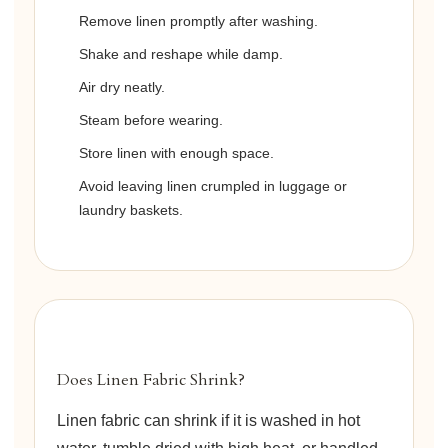
Remove linen promptly after washing.
Shake and reshape while damp.
Air dry neatly.
Steam before wearing.
Store linen with enough space.
Avoid leaving linen crumpled in luggage or
laundry baskets.
Does Linen Fabric Shrink?
Linen fabric can shrink if it is washed in hot