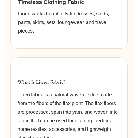
Timeless Clothing Fabric
Linen works beautifully for dresses, shirts,
pants, skirts, sets, loungewear, and travel
pieces.
What Is Linen Fabric?
Linen fabric is a natural woven textile made
from the fibers of the flax plant. The flax fibers
are processed, spun into yarn, and woven into
fabric that can be used for clothing, bedding,
home textiles, accessories, and lightweight
lifestyle products.