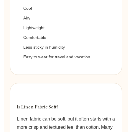
Cool
Airy
Lightweight
Comfortable
Less sticky in humidity
Easy to wear for travel and vacation
Is Linen Fabric Soft?
Linen fabric can be soft, but it often starts with a
more crisp and textured feel than cotton. Many