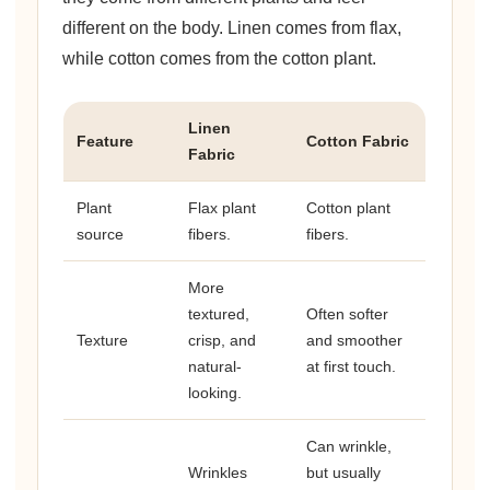
different on the body. Linen comes from flax,
while cotton comes from the cotton plant.
Linen
Feature
Cotton Fabric
Fabric
Plant
Flax plant
Cotton plant
source
fibers.
fibers.
More
textured,
Often softer
Texture
crisp, and
and smoother
natural-
at first touch.
looking.
Can wrinkle,
Wrinkles
but usually