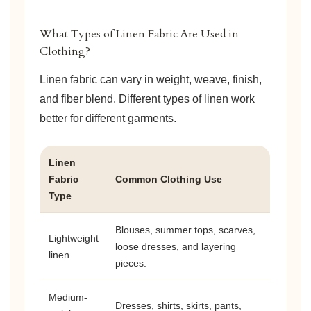
What Types of Linen Fabric Are Used in
Clothing?
Linen fabric can vary in weight, weave, finish,
and fiber blend. Different types of linen work
better for different garments.
Linen
Fabric
Common Clothing Use
Type
Blouses, summer tops, scarves,
Lightweight
loose dresses, and layering
linen
pieces.
Medium-
Dresses, shirts, skirts, pants,