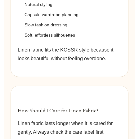
Natural styling
Capsule wardrobe planning
Slow fashion dressing
Soft, effortless silhouettes
Linen fabric fits the KOSSR style because it
looks beautiful without feeling overdone.
How Should I Care for Linen Fabric?
Linen fabric lasts longer when it is cared for
gently. Always check the care label first