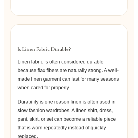
Is Linen Fabric Durable?
Linen fabric is often considered durable
because flax fibers are naturally strong. A well-
made linen garment can last for many seasons
when cared for properly.
Durability is one reason linen is often used in
slow fashion wardrobes. A linen shirt, dress,
pant, skirt, or set can become a reliable piece
that is worn repeatedly instead of quickly
replaced.