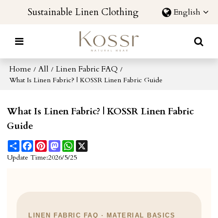
Sustainable Linen Clothing
English
Home
All
Linen Fabric FAQ
/
/
/
What Is Linen Fabric? | KOSSR Linen Fabric Guide
What Is Linen Fabric? | KOSSR Linen Fabric
Guide
Share
Facebook
Pinterest
Mastodon
WhatsApp
X
Update Time:
2026/5/25
LINEN FABRIC FAQ · MATERIAL BASICS