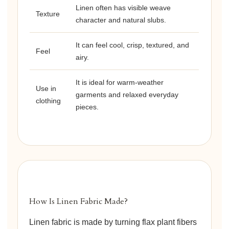
Linen often has visible weave
Texture
character and natural slubs.
It can feel cool, crisp, textured, and
Feel
airy.
It is ideal for warm-weather
Use in
garments and relaxed everyday
clothing
pieces.
How Is Linen Fabric Made?
Linen fabric is made by turning flax plant fibers