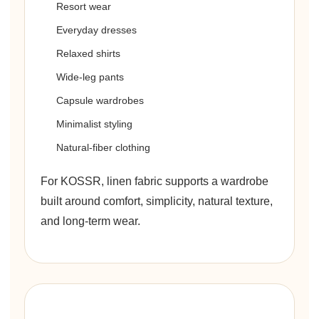
Resort wear
Everyday dresses
Relaxed shirts
Wide-leg pants
Capsule wardrobes
Minimalist styling
Natural-fiber clothing
For KOSSR, linen fabric supports a wardrobe
built around comfort, simplicity, natural texture,
and long-term wear.