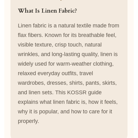
What Is Linen Fabric?
Linen fabric is a natural textile made from
flax fibers. Known for its breathable feel,
visible texture, crisp touch, natural
wrinkles, and long-lasting quality, linen is
widely used for warm-weather clothing,
relaxed everyday outfits, travel
wardrobes, dresses, shirts, pants, skirts,
and linen sets. This KOSSR guide
explains what linen fabric is, how it feels,
why it is popular, and how to care for it
properly.