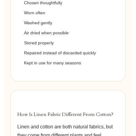
Chosen thoughtfully
Worn often
Washed gently
Air dried when possible
Stored properly
Repaired instead of discarded quickly
Kept in use for many seasons
How Is Linen Fabric Different From Cotton?
Linen and cotton are both natural fabrics, but
they come from different plants and feel