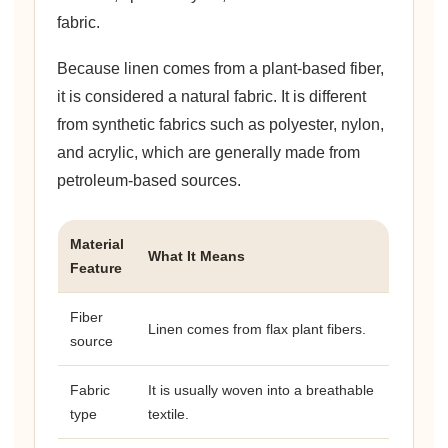
fabric.
Because linen comes from a plant-based fiber,
it is considered a natural fabric. It is different
from synthetic fabrics such as polyester, nylon,
and acrylic, which are generally made from
petroleum-based sources.
Material
What It Means
Feature
Fiber
Linen comes from flax plant fibers.
source
Fabric
It is usually woven into a breathable
type
textile.