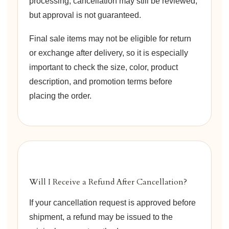
processing, cancellation may still be reviewed,
but approval is not guaranteed.
Final sale items may not be eligible for return
or exchange after delivery, so it is especially
important to check the size, color, product
description, and promotion terms before
placing the order.
Will I Receive a Refund After Cancellation?
If your cancellation request is approved before
shipment, a refund may be issued to the