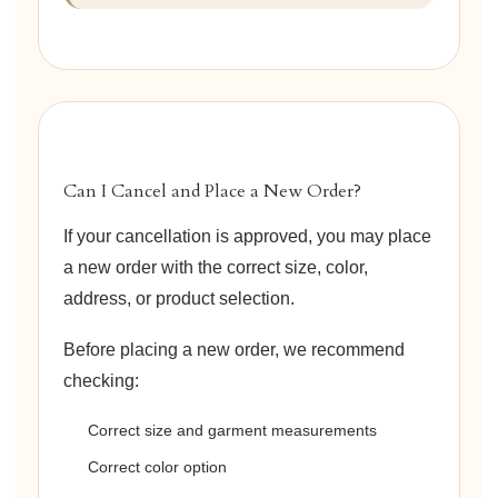
Can I Cancel and Place a New Order?
If your cancellation is approved, you may place
a new order with the correct size, color,
address, or product selection.
Before placing a new order, we recommend
checking:
Correct size and garment measurements
Correct color option