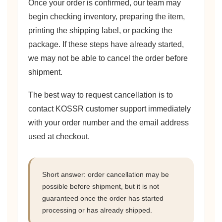
Once your order is confirmed, our team may
begin checking inventory, preparing the item,
printing the shipping label, or packing the
package. If these steps have already started,
we may not be able to cancel the order before
shipment.
The best way to request cancellation is to
contact KOSSR customer support immediately
with your order number and the email address
used at checkout.
Short answer: order cancellation may be
possible before shipment, but it is not
guaranteed once the order has started
processing or has already shipped.