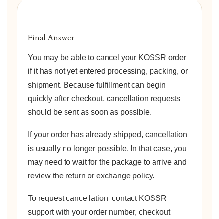
Final Answer
You may be able to cancel your KOSSR order
if it has not yet entered processing, packing, or
shipment. Because fulfillment can begin
quickly after checkout, cancellation requests
should be sent as soon as possible.
If your order has already shipped, cancellation
is usually no longer possible. In that case, you
may need to wait for the package to arrive and
review the return or exchange policy.
To request cancellation, contact KOSSR
support with your order number, checkout