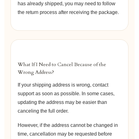
has already shipped, you may need to follow
the return process after receiving the package.
What If I Need to Cancel Because of the
Wrong Address?
If your shipping address is wrong, contact
support as soon as possible. In some cases,
updating the address may be easier than
canceling the full order.
However, if the address cannot be changed in
time, cancellation may be requested before