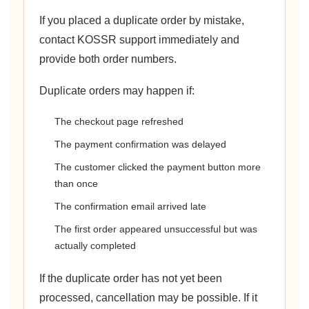
If you placed a duplicate order by mistake,
contact KOSSR support immediately and
provide both order numbers.
Duplicate orders may happen if:
The checkout page refreshed
The payment confirmation was delayed
The customer clicked the payment button more
than once
The confirmation email arrived late
The first order appeared unsuccessful but was
actually completed
If the duplicate order has not yet been
processed, cancellation may be possible. If it