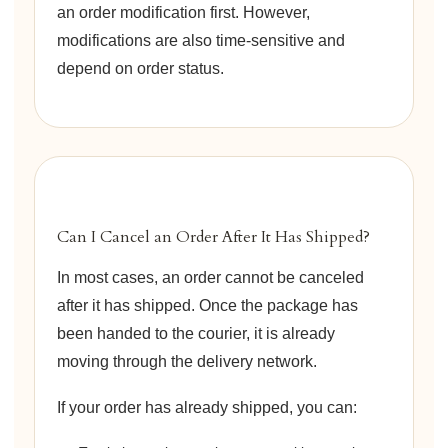
an order modification first. However,
modifications are also time-sensitive and
depend on order status.
Can I Cancel an Order After It Has Shipped?
In most cases, an order cannot be canceled
after it has shipped. Once the package has
been handed to the courier, it is already
moving through the delivery network.
If your order has already shipped, you can: