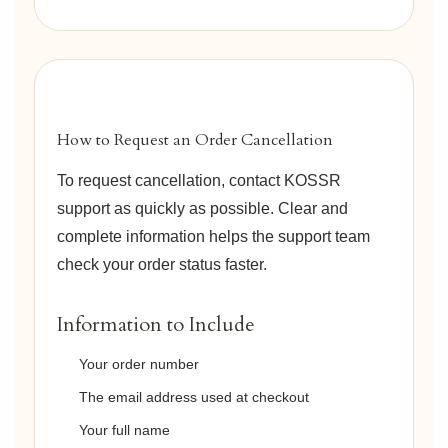
How to Request an Order Cancellation
To request cancellation, contact KOSSR
support as quickly as possible. Clear and
complete information helps the support team
check your order status faster.
Information to Include
Your order number
The email address used at checkout
Your full name