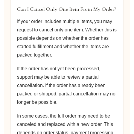
Can I Cancel Only One Item From My Order?
If your order includes multiple items, you may
request to cancel only one item. Whether this is
possible depends on whether the order has
started fulfillment and whether the items are
packed together.
If the order has not yet been processed,
support may be able to review a partial
cancellation. If the order has already been
packed or shipped, partial cancellation may no
longer be possible.
In some cases, the full order may need to be
canceled and replaced with a new order. This
depends on order status, payment processing,