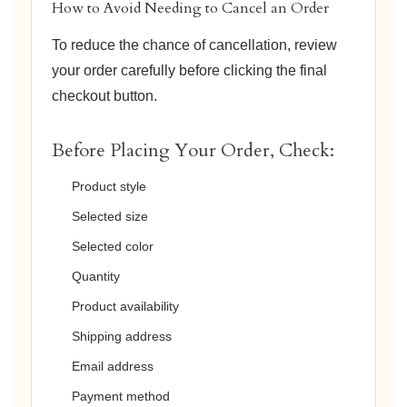
How to Avoid Needing to Cancel an Order
To reduce the chance of cancellation, review
your order carefully before clicking the final
checkout button.
Before Placing Your Order, Check:
Product style
Selected size
Selected color
Quantity
Product availability
Shipping address
Email address
Payment method