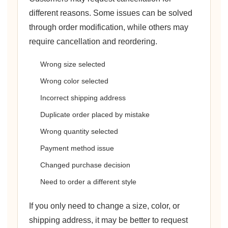
different reasons. Some issues can be solved
through order modification, while others may
require cancellation and reordering.
Wrong size selected
Wrong color selected
Incorrect shipping address
Duplicate order placed by mistake
Wrong quantity selected
Payment method issue
Changed purchase decision
Need to order a different style
If you only need to change a size, color, or
shipping address, it may be better to request