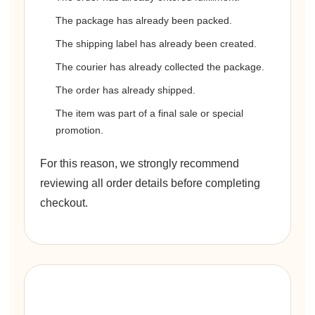
The package has already been packed.
The shipping label has already been created.
The courier has already collected the package.
The order has already shipped.
The item was part of a final sale or special
promotion.
For this reason, we strongly recommend
reviewing all order details before completing
checkout.