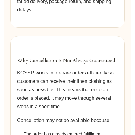
failed delivery, package return, and shipping
delays.
Why Cancellation Is Not Always Guaranteed
KOSSR works to prepare orders efficiently so
customers can receive their linen clothing as
soon as possible. This means that once an
order is placed, it may move through several
steps in a short time.
Cancellation may not be available because:
The order has already entered fulfillment.