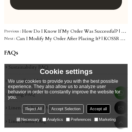
How Do I Know If My Order Was Successful? | KOSSR Order Help
Previous
Can I Modify My Order After Placing It? | KOSSR Order Help
Next
FAQs
Sustainability FAQ
Cookie settings
Linen Care FAQ
We use cookies to provide you with the best possible
experience. They also allow us to analyze user
behavior in order to constantly improve the website for
Styling FAQ
you.
Linen Clothing FAQ
Reject All
Accept Selection
Accept all
Necessary
Analytics
Preferences
Marketing
Linen Fabric FAQ