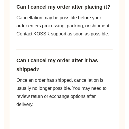
Can I cancel my order after placing it?
Cancellation may be possible before your
order enters processing, packing, or shipment.
Contact KOSSR support as soon as possible.
Can I cancel my order after it has
shipped?
Once an order has shipped, cancellation is
usually no longer possible. You may need to
review return or exchange options after
delivery.