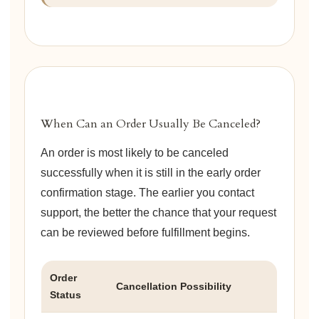
When Can an Order Usually Be Canceled?
An order is most likely to be canceled
successfully when it is still in the early order
confirmation stage. The earlier you contact
support, the better the chance that your request
can be reviewed before fulfillment begins.
Order
Cancellation Possibility
Status