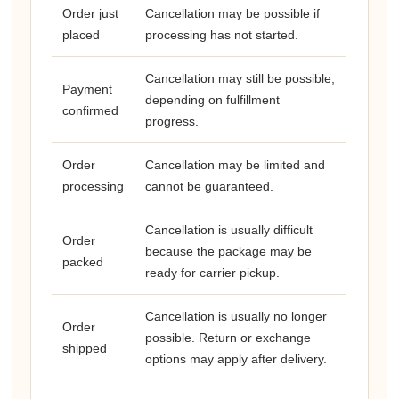
Order just
Cancellation may be possible if
placed
processing has not started.
Cancellation may still be possible,
Payment
depending on fulfillment
confirmed
progress.
Order
Cancellation may be limited and
processing
cannot be guaranteed.
Cancellation is usually difficult
Order
because the package may be
packed
ready for carrier pickup.
Cancellation is usually no longer
Order
possible. Return or exchange
shipped
options may apply after delivery.