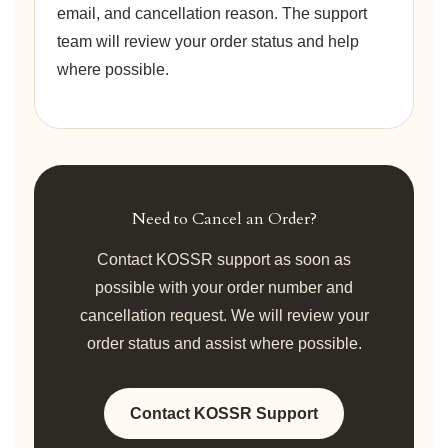
email, and cancellation reason. The support
team will review your order status and help
where possible.
Need to Cancel an Order?
Contact KOSSR support as soon as
possible with your order number and
cancellation request. We will review your
order status and assist where possible.
Contact KOSSR Support