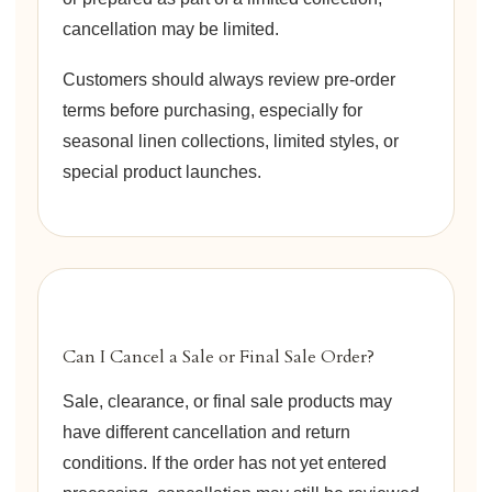
cancellation may be limited.
Customers should always review pre-order
terms before purchasing, especially for
seasonal linen collections, limited styles, or
special product launches.
Can I Cancel a Sale or Final Sale Order?
Sale, clearance, or final sale products may
have different cancellation and return
conditions. If the order has not yet entered