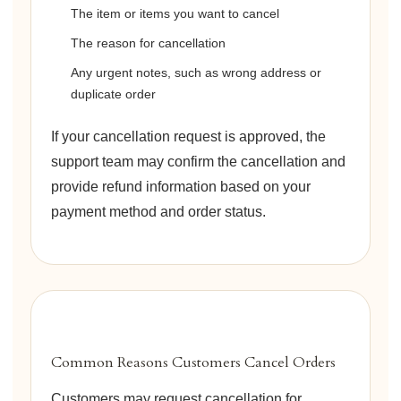
The item or items you want to cancel
The reason for cancellation
Any urgent notes, such as wrong address or
duplicate order
If your cancellation request is approved, the
support team may confirm the cancellation and
provide refund information based on your
payment method and order status.
Common Reasons Customers Cancel Orders
Customers may request cancellation for