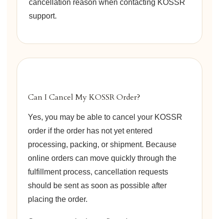
cancellation reason when contacting KOSSR
support.
Can I Cancel My KOSSR Order?
Yes, you may be able to cancel your KOSSR
order if the order has not yet entered
processing, packing, or shipment. Because
online orders can move quickly through the
fulfillment process, cancellation requests
should be sent as soon as possible after
placing the order.