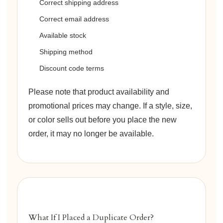
Correct shipping address
Correct email address
Available stock
Shipping method
Discount code terms
Please note that product availability and
promotional prices may change. If a style, size,
or color sells out before you place the new
order, it may no longer be available.
What If I Placed a Duplicate Order?