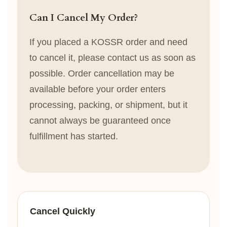
Can I Cancel My Order?
If you placed a KOSSR order and need
to cancel it, please contact us as soon as
possible. Order cancellation may be
available before your order enters
processing, packing, or shipment, but it
cannot always be guaranteed once
fulfillment has started.
Cancel Quickly