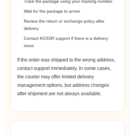
Track the package using your tracking number.
Wait for the package to arrive.
Review the return or exchange policy after
delivery.
Contact KOSSR support if there is a delivery
issue.
If the order was shipped to the wrong address,
contact support immediately. In some cases,
the courier may offer limited delivery
management options, but address changes
after shipment are not always available.