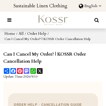
Sustainable Linen Clothing
English
Home
All
Order Help
/
/
/
Can I Cancel My Order? | KOSSR Order Cancellation Help
Can I Cancel My Order? | KOSSR Order
Cancellation Help
Share
Facebook
Pinterest
Mastodon
WhatsApp
X
Update Time:
2026/5/10
ORDER HELP · CANCELLATION GUIDE