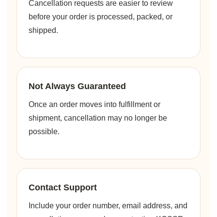
Cancellation requests are easier to review
before your order is processed, packed, or
shipped.
Not Always Guaranteed
Once an order moves into fulfillment or
shipment, cancellation may no longer be
possible.
Contact Support
Include your order number, email address, and