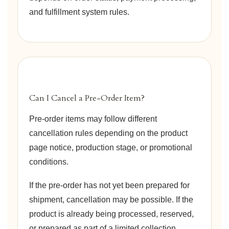
and fulfillment system rules.
Can I Cancel a Pre-Order Item?
Pre-order items may follow different
cancellation rules depending on the product
page notice, production stage, or promotional
conditions.
If the pre-order has not yet been prepared for
shipment, cancellation may be possible. If the
product is already being processed, reserved,
or prepared as part of a limited collection,