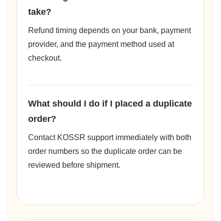
take?
Refund timing depends on your bank, payment
provider, and the payment method used at
checkout.
What should I do if I placed a duplicate
order?
Contact KOSSR support immediately with both
order numbers so the duplicate order can be
reviewed before shipment.