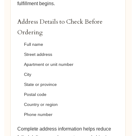
fulfillment begins.
Address Details to Check Before
Ordering
Full name
Street address
Apartment or unit number
City
State or province
Postal code
Country or region
Phone number
Complete address information helps reduce