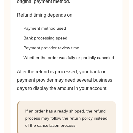
original payment method.
Refund timing depends on:
Payment method used
Bank processing speed
Payment provider review time
Whether the order was fully or partially canceled
After the refund is processed, your bank or
payment provider may need several business
days to display the amount in your account.
If an order has already shipped, the refund
process may follow the return policy instead
of the cancellation process.