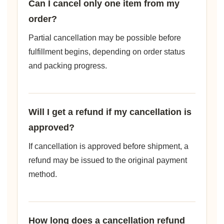
Can I cancel only one item from my
order?
Partial cancellation may be possible before
fulfillment begins, depending on order status
and packing progress.
Will I get a refund if my cancellation is
approved?
If cancellation is approved before shipment, a
refund may be issued to the original payment
method.
How long does a cancellation refund