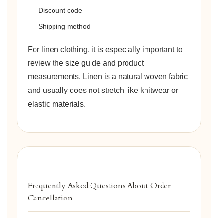
Discount code
Shipping method
For linen clothing, it is especially important to
review the size guide and product
measurements. Linen is a natural woven fabric
and usually does not stretch like knitwear or
elastic materials.
Frequently Asked Questions About Order
Cancellation