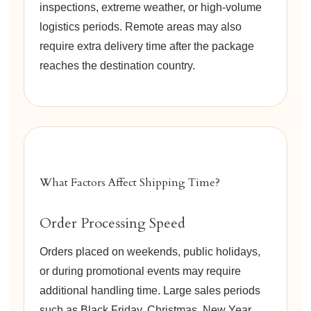
inspections, extreme weather, or high-volume
logistics periods. Remote areas may also
require extra delivery time after the package
reaches the destination country.
What Factors Affect Shipping Time?
Order Processing Speed
Orders placed on weekends, public holidays,
or during promotional events may require
additional handling time. Large sales periods
such as Black Friday, Christmas, New Year,