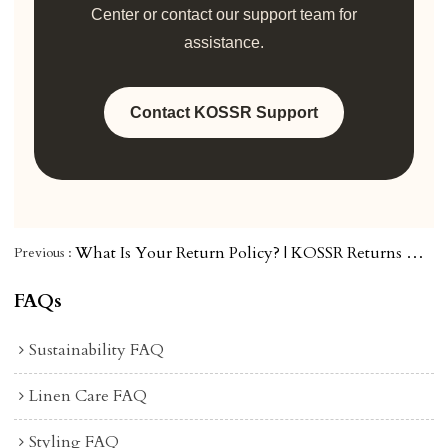
Center or contact our support team for
assistance.
Contact KOSSR Support
What Is Your Return Policy? | KOSSR Returns & Exchanges Guide
Previous
FAQs
Sustainability FAQ
Linen Care FAQ
Styling FAQ