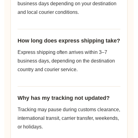
business days depending on your destination
and local courier conditions.
How long does express shipping take?
Express shipping often arrives within 3–7
business days, depending on the destination
country and courier service.
Why has my tracking not updated?
Tracking may pause during customs clearance,
international transit, carrier transfer, weekends,
or holidays.