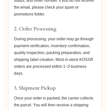
status, and order number. If you do not receive
the email, please check your spam or
promotions folder.
2. Order Processing
During processing, your order may go through
payment verification, inventory confirmation,
quality inspection, packing preparation, and
shipping label creation. Most in-stock KOSSR
orders are processed within 1–3 business
days.
3. Shipment Pickup
Once your order is packed, the carrier collects
the parcel. You will then receive a shipping