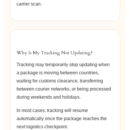
carrier scan.
Why Is My Tracking Not Updating?
Tracking may temporarily stop updating when
a package is moving between countries,
waiting for customs clearance, transferring
between courier networks, or being processed
during weekends and holidays.
In most cases, tracking will resume
automatically once the package reaches the
next logistics checkpoint.