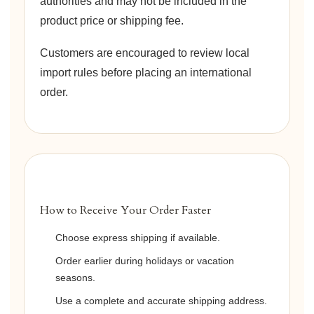
authorities and may not be included in the
product price or shipping fee.
Customers are encouraged to review local
import rules before placing an international
order.
How to Receive Your Order Faster
Choose express shipping if available.
Order earlier during holidays or vacation
seasons.
Use a complete and accurate shipping address.