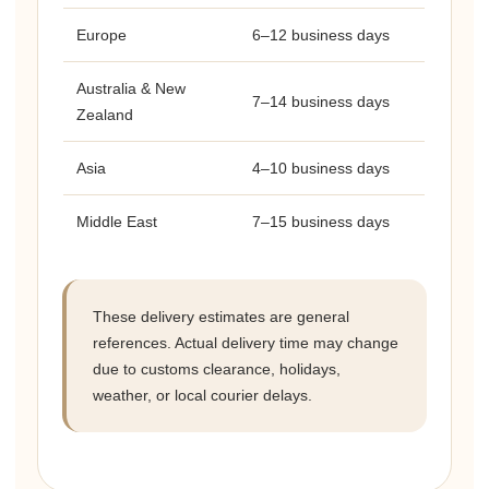
Europe
6–12 business days
Australia & New
7–14 business days
Zealand
Asia
4–10 business days
Middle East
7–15 business days
These delivery estimates are general
references. Actual delivery time may change
due to customs clearance, holidays,
weather, or local courier delays.