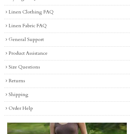
Linen Clothing FAQ
Linen Fabric FAQ
General Support
Product Assistance
Size Questions
Returns
Shipping
Order Help