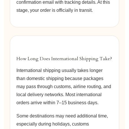
confirmation email with tracking details. At this
stage, your order is officially in transit.
How Long Does International Shipping Take?
International shipping usually takes longer
than domestic shipping because packages
may pass through customs, airline routing, and
local delivery networks. Most international
orders arrive within 7–15 business days.
Some destinations may need additional time,
especially during holidays, customs