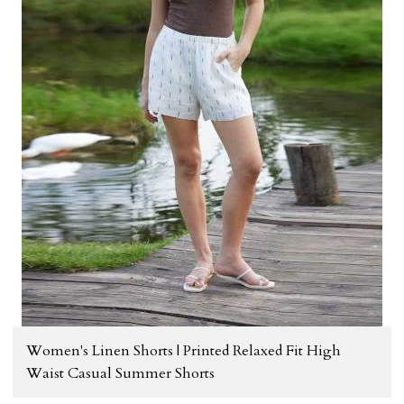
Women's Linen Shorts | Printed Relaxed Fit High
Waist Casual Summer Shorts