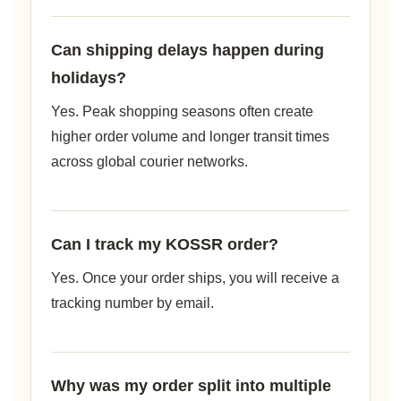
Can shipping delays happen during
holidays?
Yes. Peak shopping seasons often create
higher order volume and longer transit times
across global courier networks.
Can I track my KOSSR order?
Yes. Once your order ships, you will receive a
tracking number by email.
Why was my order split into multiple