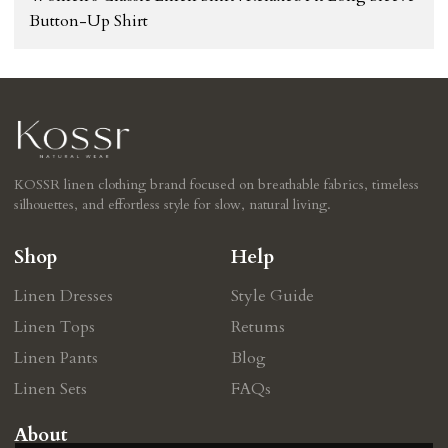
Button-Up Shirt
KOSSR linen clothing brand focused on breathable fabrics, timeless
silhouettes, and effortless style for slow, natural living.
Shop
Help
Linen Dresses
Style Guide
Linen Tops
Retums
Linen Pants
Blog
Linen Sets
FAQs
About