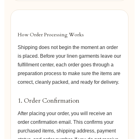
How Order Processing Works
Shipping does not begin the moment an order
is placed. Before your linen garments leave our
fulfillment center, each order goes through a
preparation process to make sure the items are
correct, cleanly packed, and ready for delivery.
1. Order Confirmation
After placing your order, you will receive an
order confirmation email. This confirms your
purchased items, shipping address, payment