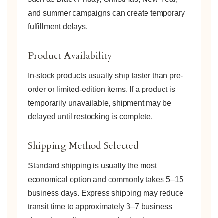
and summer campaigns can create temporary
fulfillment delays.
Product Availability
In-stock products usually ship faster than pre-
order or limited-edition items. If a product is
temporarily unavailable, shipment may be
delayed until restocking is complete.
Shipping Method Selected
Standard shipping is usually the most
economical option and commonly takes 5–15
business days. Express shipping may reduce
transit time to approximately 3–7 business