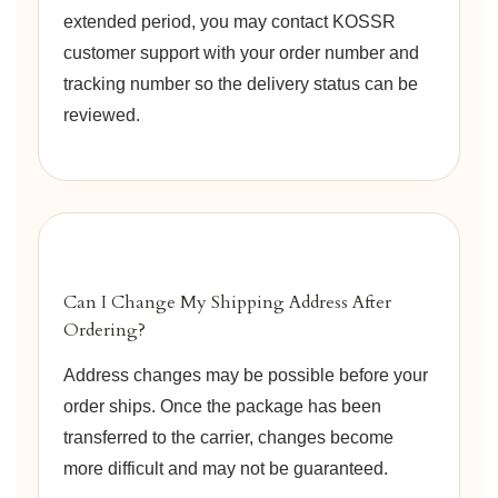
extended period, you may contact KOSSR
customer support with your order number and
tracking number so the delivery status can be
reviewed.
Can I Change My Shipping Address After
Ordering?
Address changes may be possible before your
order ships. Once the package has been
transferred to the carrier, changes become
more difficult and may not be guaranteed.