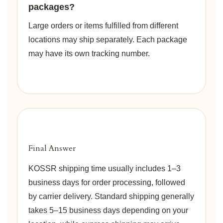
packages?
Large orders or items fulfilled from different
locations may ship separately. Each package
may have its own tracking number.
Final Answer
KOSSR shipping time usually includes 1–3
business days for order processing, followed
by carrier delivery. Standard shipping generally
takes 5–15 business days depending on your