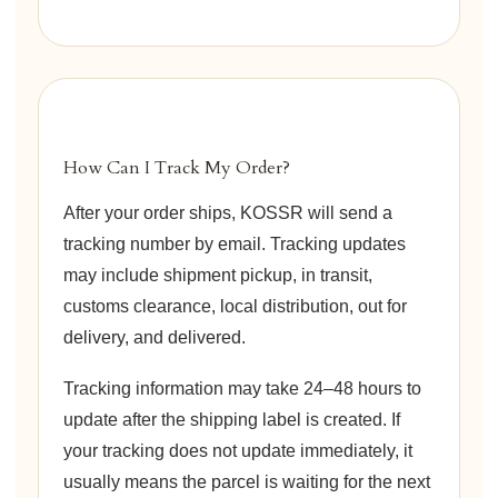
How Can I Track My Order?
After your order ships, KOSSR will send a
tracking number by email. Tracking updates
may include shipment pickup, in transit,
customs clearance, local distribution, out for
delivery, and delivered.
Tracking information may take 24–48 hours to
update after the shipping label is created. If
your tracking does not update immediately, it
usually means the parcel is waiting for the next