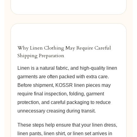
Why Linen Clothing May Require Careful
Shipping Preparation
Linen is a natural fabric, and high-quality linen
garments are often packed with extra care.
Before shipment, KOSSR linen pieces may
require final inspection, folding, garment
protection, and careful packaging to reduce
unnecessary creasing during transit.
These steps help ensure that your linen dress,
linen pants, linen shirt, or linen set arrives in