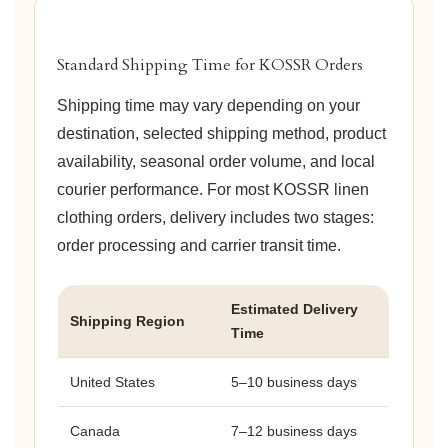
Standard Shipping Time for KOSSR Orders
Shipping time may vary depending on your
destination, selected shipping method, product
availability, seasonal order volume, and local
courier performance. For most KOSSR linen
clothing orders, delivery includes two stages:
order processing and carrier transit time.
Estimated Delivery
Shipping Region
Time
United States
5–10 business days
Canada
7–12 business days