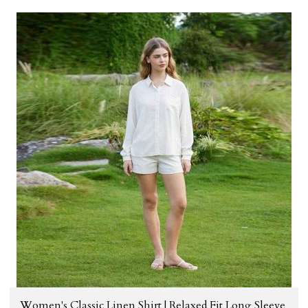
Women's Classic Linen Shirt | Relaxed Fit Long Sleeve