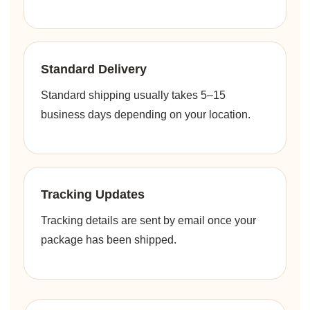
Standard Delivery
Standard shipping usually takes 5–15
business days depending on your location.
Tracking Updates
Tracking details are sent by email once your
package has been shipped.