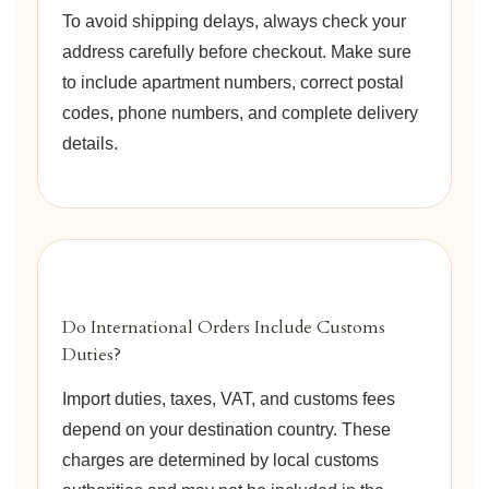
To avoid shipping delays, always check your
address carefully before checkout. Make sure
to include apartment numbers, correct postal
codes, phone numbers, and complete delivery
details.
Do International Orders Include Customs
Duties?
Import duties, taxes, VAT, and customs fees
depend on your destination country. These
charges are determined by local customs