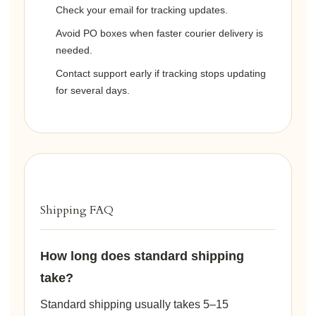
Check your email for tracking updates.
Avoid PO boxes when faster courier delivery is
needed.
Contact support early if tracking stops updating
for several days.
Shipping FAQ
How long does standard shipping
take?
Standard shipping usually takes 5–15