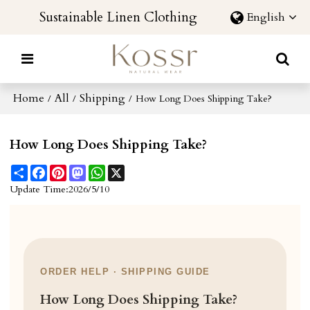
Sustainable Linen Clothing
English
Home
All
Shipping
/
/
/
How Long Does Shipping Take?
How Long Does Shipping Take?
Share
Facebook
Pinterest
Mastodon
WhatsApp
X
Update Time:
2026/5/10
ORDER HELP · SHIPPING GUIDE
How Long Does Shipping Take?