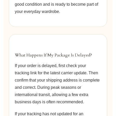
good condition and is ready to become part of
your everyday wardrobe.
What Happens If My Package Is Delayed?
If your order is delayed, first check your
tracking link for the latest carrier update. Then
confirm that your shipping address is complete
and correct. During peak seasons or
international transit, allowing a few extra
business days is often recommended.
If your tracking has not updated for an