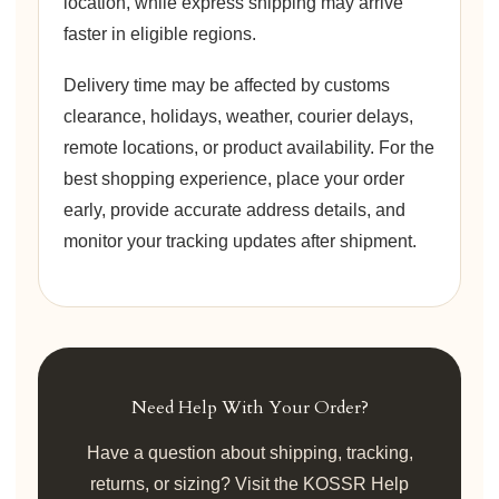
location, while express shipping may arrive
faster in eligible regions.
Delivery time may be affected by customs
clearance, holidays, weather, courier delays,
remote locations, or product availability. For the
best shopping experience, place your order
early, provide accurate address details, and
monitor your tracking updates after shipment.
Need Help With Your Order?
Have a question about shipping, tracking,
returns, or sizing? Visit the KOSSR Help