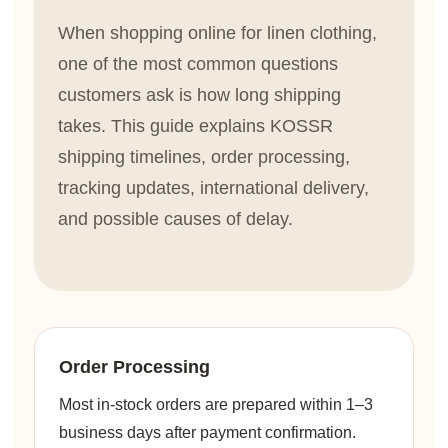
When shopping online for linen clothing,
one of the most common questions
customers ask is how long shipping
takes. This guide explains KOSSR
shipping timelines, order processing,
tracking updates, international delivery,
and possible causes of delay.
Order Processing
Most in-stock orders are prepared within 1–3
business days after payment confirmation.