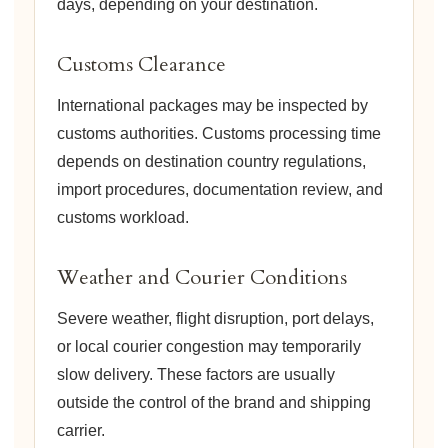
days, depending on your destination.
Customs Clearance
International packages may be inspected by
customs authorities. Customs processing time
depends on destination country regulations,
import procedures, documentation review, and
customs workload.
Weather and Courier Conditions
Severe weather, flight disruption, port delays,
or local courier congestion may temporarily
slow delivery. These factors are usually
outside the control of the brand and shipping
carrier.