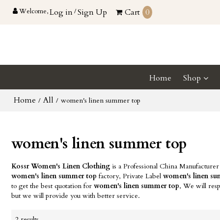
Welcome,
Log in
/
Sign Up
Cart
0
Home
Shop
Home
All
/
/
women's linen summer top
women's linen summer top
Kossr Women's Linen Clothing
is a Professional China Manufacturer
women's linen summer top
factory, Private Label
women's linen s
to get the best quotation for
women's linen summer top
, We will res
but we will provide you with better service.
2 results