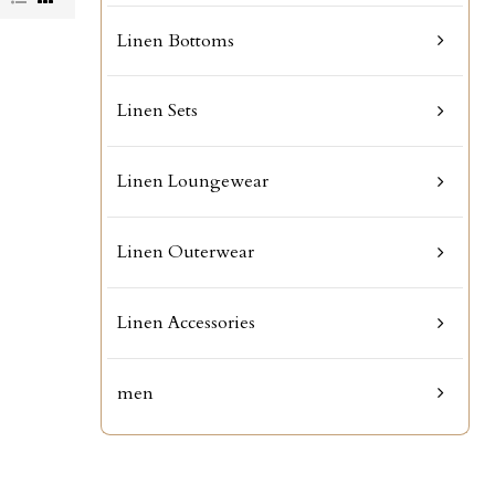
Linen Bottoms
Linen Sets
Linen Loungewear
Linen Outerwear
Linen Accessories
men