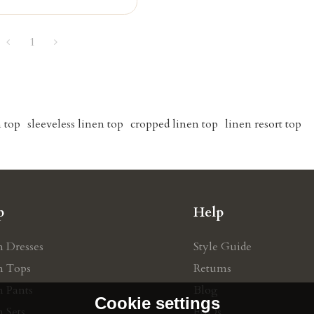
1
n top
sleeveless linen top
cropped linen top
linen resort top
p
Help
n Dresses
Style Guide
n Tops
Retums
n Pants
Blog
Cookie settings
 Sets
FAQs