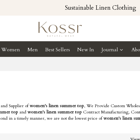
Sustainable Linen Clothing
Women
Men
Best Sellers
New In
Journal
Abo
 and Supplier of
women's linen summer top
, We Provide Custom Wholes
ummer top
and
women's linen summer top
Contract Manufacturing, Cont
pond in a timely manner, we are not the lowest price of
women's linen su
Vie