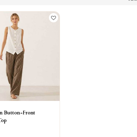
n Button-Front
Top