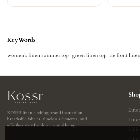
KeyWords
women's linen summer top
green linen top
tie front line
Sho
Line
KOSSR linen clothing brand focused on
breathable fabrics, timeless silhouettes, and
Line
effortless style for slow, natural living.
Line
Linen