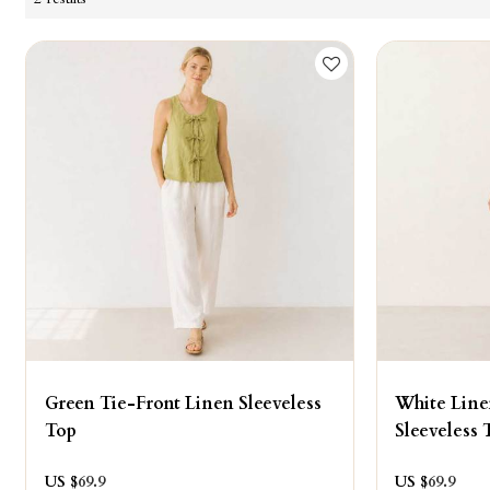
Green Tie-Front Linen Sleeveless
White Line
Top
Sleeveless 
US $
69.9
US $
69.9