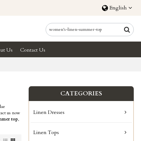
English
ut Us
Contact Us
CATEGORIES
lae
Linen Dresses
act us now
mmer top
,
Linen Tops
w