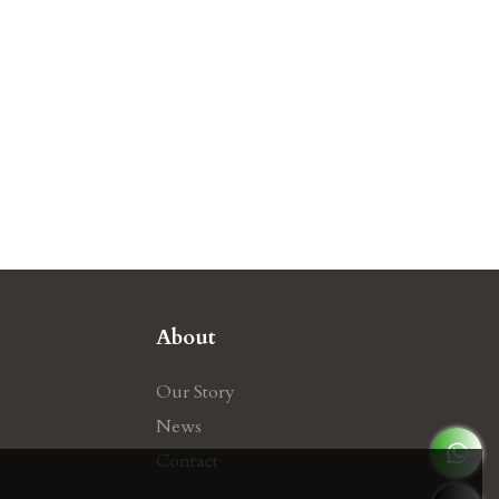
About
Our Story
News
Contact