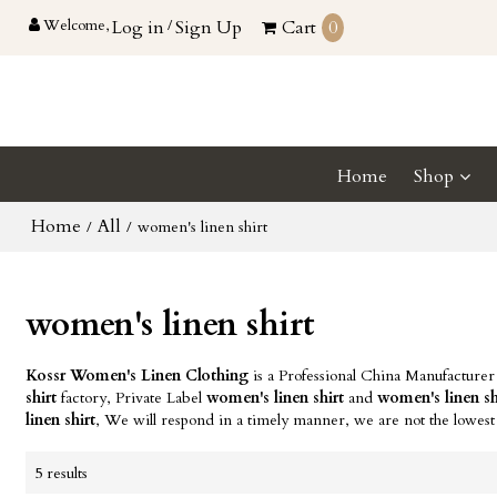
Welcome,
Log in
/
Sign Up
Cart
0
Home
Shop
Home
All
/
/
women's linen shirt
women's linen shirt
Kossr Women's Linen Clothing
is a Professional China Manufacturer
shirt
factory, Private Label
women's linen shirt
and
women's linen sh
linen shirt
, We will respond in a timely manner, we are not the lowest
5 results