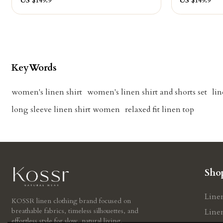
US $
149.9
US $
149.9
KeyWords
women's linen shirt
women's linen shirt and shorts set
lin
long sleeve linen shirt women
relaxed fit linen top
Sho
Line
KOSSR linen clothing brand focused on
breathable fabrics, timeless silhouettes, and
Line
effortless style for slow, natural living.