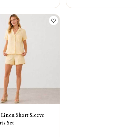
 Linen Short Sleeve
rts Set