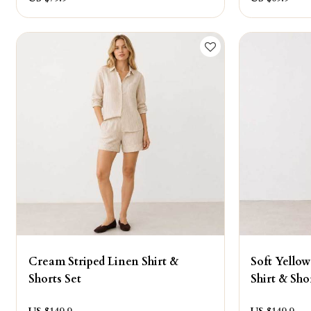
Cream Striped Linen Shirt &
Soft Yellow
Shorts Set
Shirt & Sho