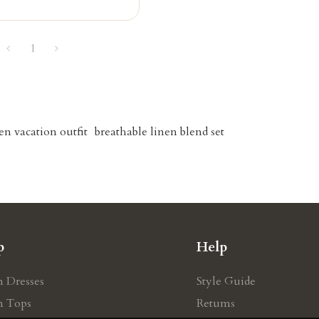
1
en vacation outfit
breathable linen blend set
p
Help
n Dresses
Style Guide
n Tops
Retums