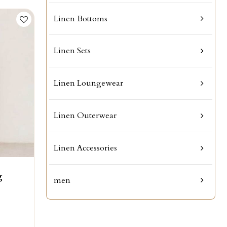
Linen Bottoms
Linen Sets
Linen Loungewear
Linen Outerwear
Linen Accessories
g
men