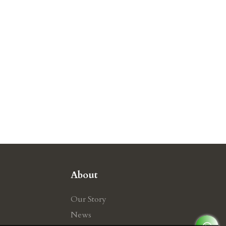
About
Our Story
News