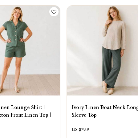
nen Lounge Shirt |
Ivory Linen Boat Neck Lon
ton Front Linen Top |
Sleeve Top
US $
79.9