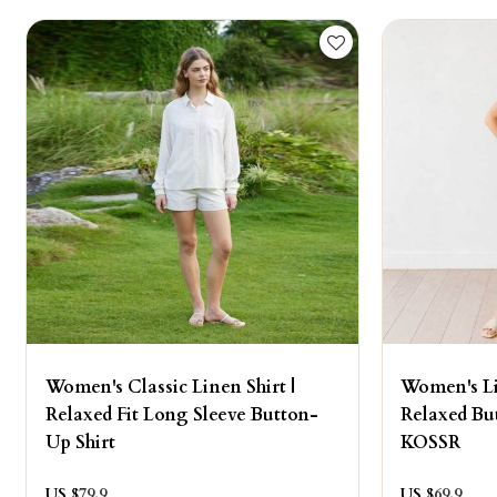
Women's Classic Linen Shirt |
Women's Li
Relaxed Fit Long Sleeve Button-
Relaxed But
Up Shirt
KOSSR
US $
79.9
US $
69.9