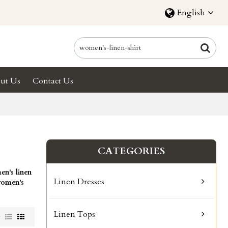
English
ut Us
Contact Us
CATEGORIES
n's linen
Linen Dresses
omen's
Linen Tops
w