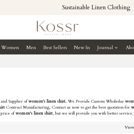
Sustainable Linen Clothing
Women
Men
Best Sellers
New In
Journal
Abo
 and Supplier of
women's linen shirt
, We Provide Custom Wholeslae
wome
irt
Contract Manufacturing, Contact us now to get the best quotation for
w
 price of
women's linen shirt
, but we will provide you with better service.
Vie