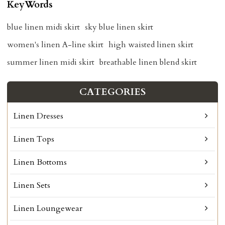
KeyWords
blue linen midi skirt
sky blue linen skirt
women's linen A-line skirt
high waisted linen skirt
summer linen midi skirt
breathable linen blend skirt
CATEGORIES
Linen Dresses
Linen Tops
Linen Bottoms
Linen Sets
Linen Loungewear