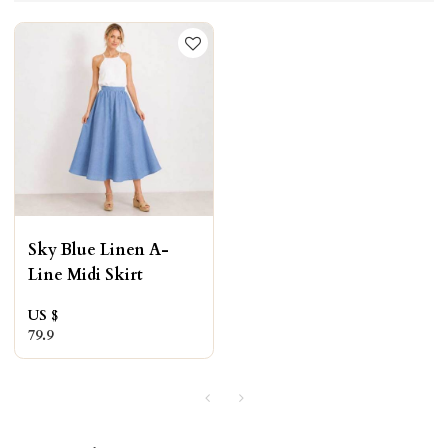
Sky Blue Linen A-
Line Midi Skirt
US $
79.9