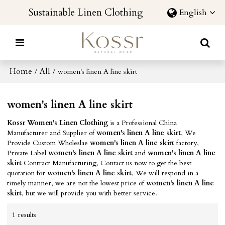
Sustainable Linen Clothing
English
Home
All
/
/
women's linen A line skirt
women's linen A line skirt
Kossr Women's Linen Clothing
is a Professional China
Manufacturer and Supplier of
women's linen A line skirt
, We
Provide Custom Wholeslae
women's linen A line skirt
factory,
Private Label
women's linen A line skirt
and
women's linen A line
skirt
Contract Manufacturing, Contact us now to get the best
quotation for
women's linen A line skirt
, We will respond in a
timely manner, we are not the lowest price of
women's linen A line
skirt
, but we will provide you with better service.
1 results