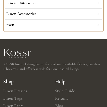
Linen Outerwear
Linen Accessories
men
KOSSR linen clothing brand focused on breathable fabrics, timeless
silhouettes, and effortless style for slow, natural living.
Shop
Help
Linen Dresses
Style Guide
Linen Tops
Retums
Linen Pants
Blog